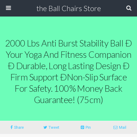
the Ball Chairs Store
2000 Lbs Anti Burst Stability Ball Ð
Your Yoga And Fitness Companion
Ð Durable, Long Lasting Design Ð
Firm Support ÐNon-Slip Surface
For Safety. 100% Money Back
Guarantee! (75cm)
Share
Tweet
Pin
Mail