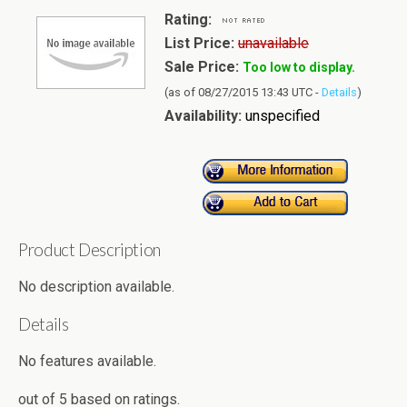
Rating:
List Price:
unavailable
Sale Price:
Too low to display.
(as of 08/27/2015 13:43 UTC -
Details
)
Availability:
unspecified
Product Description
No description available.
Details
No features available.
out of
5
based on
ratings.