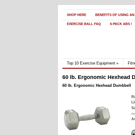
SHOP HERE
BENEFITS OF USING AN
EXERCISE BALL FAQ
6-PACK ABS !
Top 10 Exercise Equipment
»
Fit
60 lb. Ergonomic Hexhead 
60 lb. Ergonomic Hexhead Dumbbell
Ra
Li
Sa
(a
Av