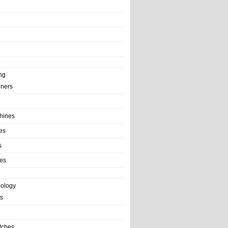
ng
ainers
hines
es
s
es
nology
s
tches