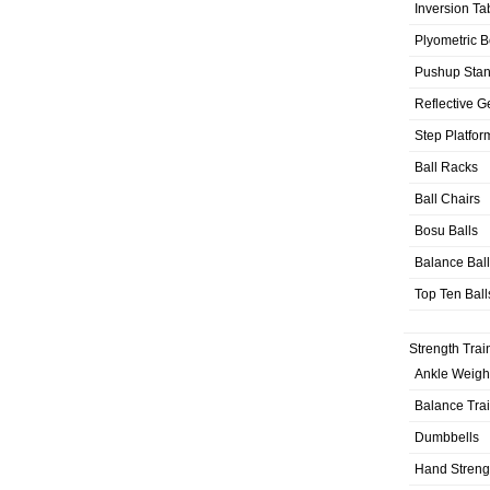
Inversion Ta
Plyometric 
Pushup Sta
Reflective G
Step Platfor
Ball Racks
Ball Chairs
Bosu Balls
Balance Bal
Top Ten Ball
Strength Trai
Ankle Weigh
Balance Tra
Dumbbells
Hand Streng