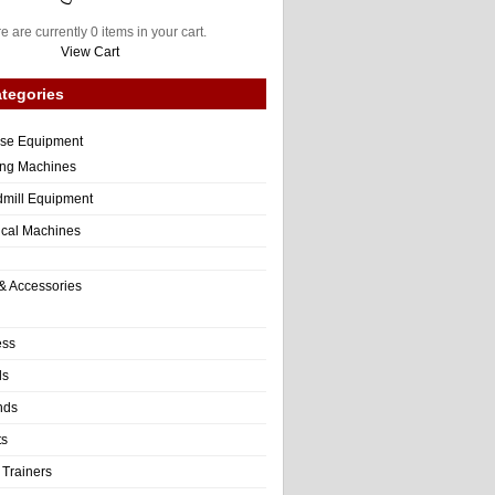
e are currently 0 items in your cart.
View Cart
tegories
ise Equipment
ng Machines
dmill Equipment
tical Machines
& Accessories
ess
ls
nds
ts
 Trainers