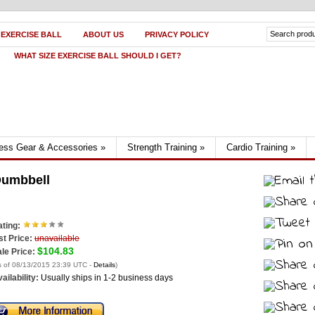
 EXERCISE BALL
ABOUT US
PRIVACY POLICY
WHAT SIZE EXERCISE BALL SHOULD I GET?
ness Gear & Accessories
»
Strength Training
»
Cardio Training
»
Dumbbell
ting:
st Price:
unavailable
$104.83
le Price:
s of 08/13/2015 23:39 UTC -
Details
)
ailability:
Usually ships in 1-2 business days