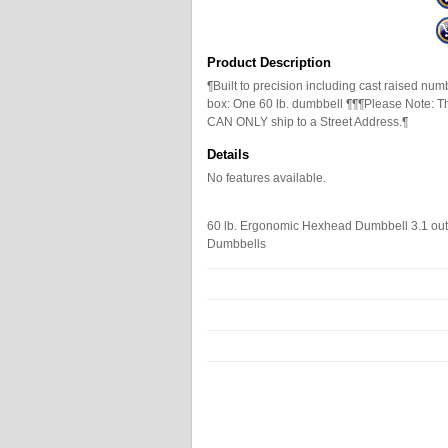
Product Description
¶Built to precision including cast raised nu
box: One 60 lb. dumbbell ¶¶¶Please Note: T
CAN ONLY ship to a Street Address.¶
Details
No features available.
60 lb. Ergonomic Hexhead Dumbbell
3.1
out
Dumbbells