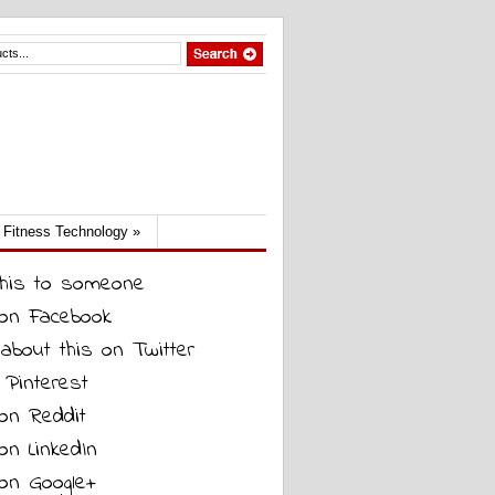
Fitness Technology
»