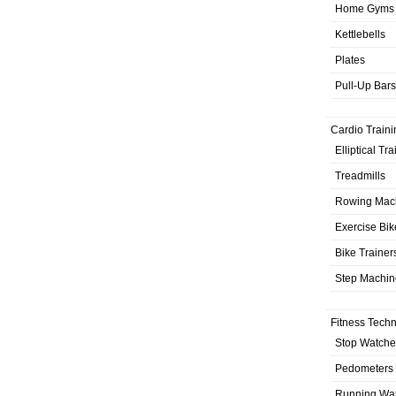
Home Gyms
Kettlebells
Plates
Pull-Up Bars
Cardio Traini
Elliptical Tr
Treadmills
Rowing Mac
Exercise Bik
Bike Trainer
Step Machin
Fitness Tech
Stop Watche
Pedometers
Running Wa