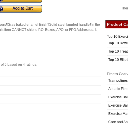
Ther
Product Ca
mbers¶Gray baked enamel finish¶Solid steel knurled handle¶In the
his item CANNOT ship to P.O. Boxes, APO, or FPO Addresses. It
Top 10 Exerc
Top 10 Rowi
Top 10 Trea
Top 10 Ellip
 of
5
based on
4
ratings.
Fitness Gear 
Trampolines
Aquatic Fitn
Exercise Bal
Exercise Ba
Exercise Ma
Core and Ab