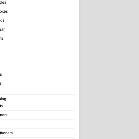
bles
Boxes
nds
ear
ms
ls
s
ning
ts
iners
theners