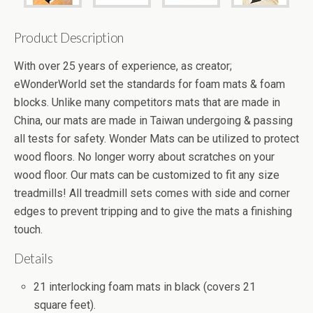
Product Description
With over 25 years of experience, as creator;
eWonderWorld set the standards for foam mats & foam
blocks. Unlike many competitors mats that are made in
China, our mats are made in Taiwan undergoing & passing
all tests for safety. Wonder Mats can be utilized to protect
wood floors. No longer worry about scratches on your
wood floor. Our mats can be customized to fit any size
treadmills! All treadmill sets comes with side and corner
edges to prevent tripping and to give the mats a finishing
touch.
Details
21 interlocking foam mats in black (covers 21
square feet).