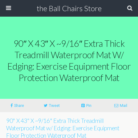
the Ball Chairs Store
90″ X 43″ X ~9/16″ Extra Thick
Treadmill Waterproof Mat W/
Edging: Exercise Equipment Floor
Protection Waterproof Mat
Share
Tweet
Pin
Mail
90" X 43" X ~9/16" Extra Thick Treadmill
Waterproof Mat w/ Edging: Exercise Equipment
Floor Protection Waterproof Mat