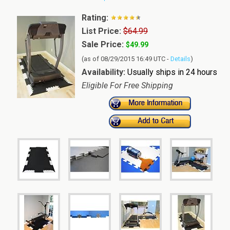
Rating:
List Price:
$64.99
Sale Price:
$49.99
(as of 08/29/2015 16:49 UTC -
Details
)
Availability:
Usually ships in 24 hours
Eligible For Free Shipping