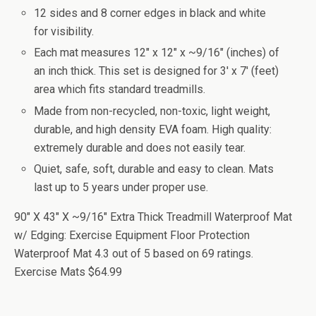
12 sides and 8 corner edges in black and white
for visibility.
Each mat measures 12" x 12" x ~9/16" (inches) of
an inch thick. This set is designed for 3' x 7' (feet)
area which fits standard treadmills.
Made from non-recycled, non-toxic, light weight,
durable, and high density EVA foam. High quality:
extremely durable and does not easily tear.
Quiet, safe, soft, durable and easy to clean. Mats
last up to 5 years under proper use.
90" X 43" X ~9/16" Extra Thick Treadmill Waterproof Mat
w/ Edging: Exercise Equipment Floor Protection
Waterproof Mat
4.3
out of
5
based on
69
ratings.
Exercise Mats
$64.99