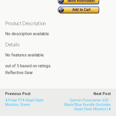
Product Description
No description available.
Details
No features available.
out of
5
based on
ratings.
Reflective Gear
Previous Post
Next Post
Polar FT4 Heart Rate
Garmin Forerunner 620 -
Monitor, Green
Black/Blue Bundle (Includes
Heart Rate Monitor)