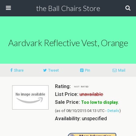
the Ball Chairs Store
Aardvark Reflective Vest, Orange
Share
Tweet
Pin
Mail
Rating:
List Price:
unavailable
Sale Price:
Too low to display.
(as of 08/10/2015 04:13 UTC -
Details
)
Availability:
unspecified