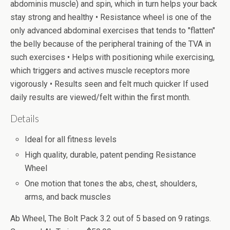
abdominis muscle) and spin, which in turn helps your back
stay strong and healthy • Resistance wheel is one of the
only advanced abdominal exercises that tends to "flatten"
the belly because of the peripheral training of the TVA in
such exercises • Helps with positioning while exercising,
which triggers and actives muscle receptors more
vigorously • Results seen and felt much quicker If used
daily results are viewed/felt within the first month.
Details
Ideal for all fitness levels
High quality, durable, patent pending Resistance
Wheel
One motion that tones the abs, chest, shoulders,
arms, and back muscles
Ab Wheel, The Bolt Pack
3.2
out of
5
based on
9
ratings.