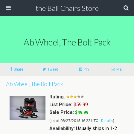
the Ball Chairs Store
Ab Wheel, The Bolt Pack
Share
Tweet
Pin
Mail
Ab Wheel, The Bolt Pack
Rating:
List Price:
$59.99
Sale Price:
$49.99
(as of 08/27/2015 16:22 UTC -
Details
)
Availability:
Usually ships in 1-2