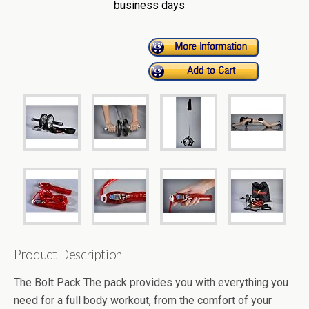
business days
Product Description
The Bolt Pack The pack provides you with everything you
need for a full body workout, from the comfort of your