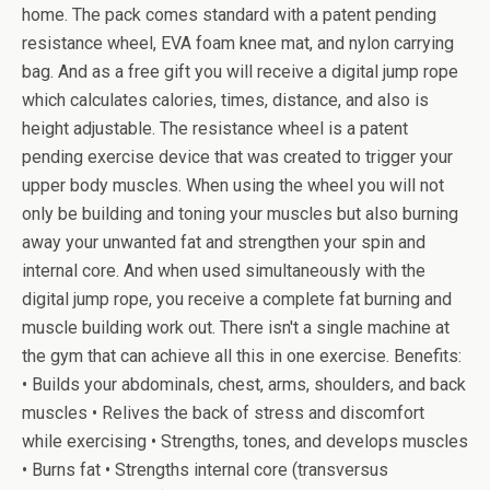
home. The pack comes standard with a patent pending
resistance wheel, EVA foam knee mat, and nylon carrying
bag. And as a free gift you will receive a digital jump rope
which calculates calories, times, distance, and also is
height adjustable. The resistance wheel is a patent
pending exercise device that was created to trigger your
upper body muscles. When using the wheel you will not
only be building and toning your muscles but also burning
away your unwanted fat and strengthen your spin and
internal core. And when used simultaneously with the
digital jump rope, you receive a complete fat burning and
muscle building work out. There isn't a single machine at
the gym that can achieve all this in one exercise. Benefits:
• Builds your abdominals, chest, arms, shoulders, and back
muscles • Relives the back of stress and discomfort
while exercising • Strengths, tones, and develops muscles
• Burns fat • Strengths internal core (transversus