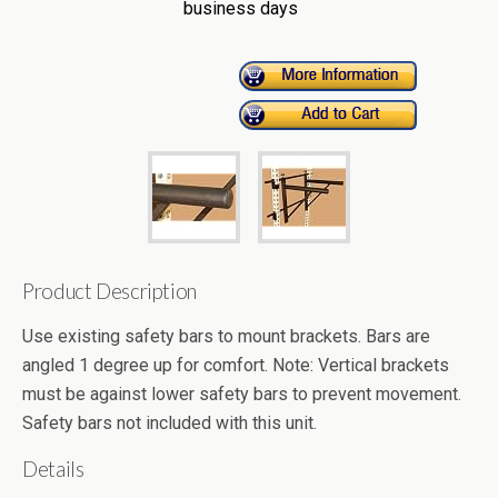
business days
Product Description
Use existing safety bars to mount brackets. Bars are
angled 1 degree up for comfort. Note: Vertical brackets
must be against lower safety bars to prevent movement.
Safety bars not included with this unit.
Details