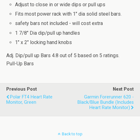
Adjust to close in or wide dips or pull ups
Fits most power rack with 1" dia solid steel bars.
safety bars not included - will cost extra
1 7/8" Dia dip/pull up handles
1" x 2" locking hand knobs
Adj. Dip/pull up Bars
4.8
out of
5
based on
5
ratings.
Pull-Up Bars
Previous Post
Next Post
Polar FT4 Heart Rate
Garmin Forerunner 620 -
Monitor, Green
Black/Blue Bundle (Includes
Heart Rate Monitor)
Back to top