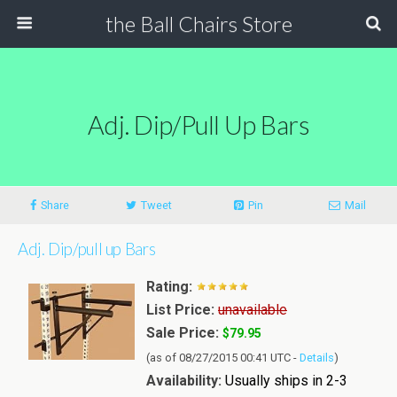
the Ball Chairs Store
Adj. Dip/pull Up Bars
Share
Tweet
Pin
Mail
Adj. Dip/pull up Bars
Rating:
List Price:
unavailable
Sale Price:
$79.95
(as of 08/27/2015 00:41 UTC -
Details
)
Availability:
Usually ships in 2-3