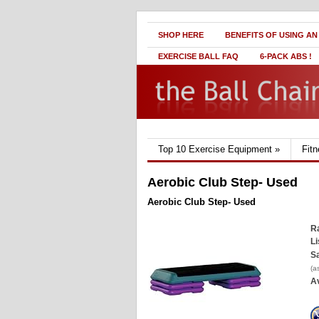
SHOP HERE
BENEFITS OF USING AN
EXERCISE BALL FAQ
6-PACK ABS !
Top 10 Exercise Equipment
»
Fit
Aerobic Club Step- Used
Aerobic Club Step- Used
Ra
Li
Sa
(a
Av