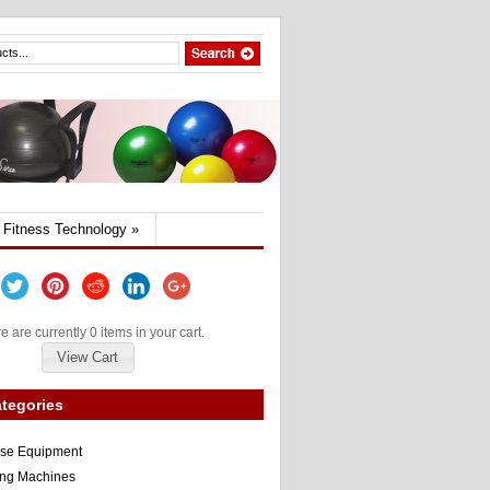
Fitness Technology
»
e are currently 0 items in your cart.
View Cart
tegories
ise Equipment
ng Machines