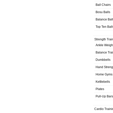
Ball Chairs
Bosu Balls
Balance Bal
Top Ten Ball
Strength Trai
Ankle Weigh
Balance Tra
Dumbbells
Hand Streng
Home Gyms
Kettlebells
Plates
Pull-Up Bars
Cardio Traini