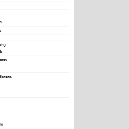
ls
s
ning
ts
iners
theners
ng