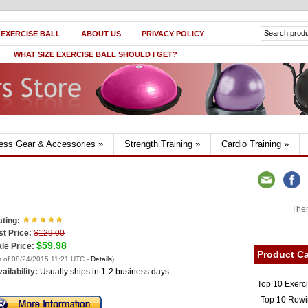
 EXERCISE BALL
ABOUT US
PRIVACY POLICY
WHAT SIZE EXERCISE BALL SHOULD I GET?
ness Gear & Accessories
»
Strength Training
»
Cardio Training
»
Ther
ting:
st Price:
$129.00
$59.98
le Price:
Product Ca
s of 08/24/2015 11:21 UTC -
Details
)
ailability:
Usually ships in 1-2 business days
Top 10 Exerc
Top 10 Rowi