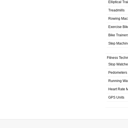
Elliptical Tr
Treadmills
Rowing Mac
Exercise Bik
Bike Trainer
Step Machin
Fitness Tech
Stop Watche
Pedometers
Running Wa
Heart Rate M
GPS Units