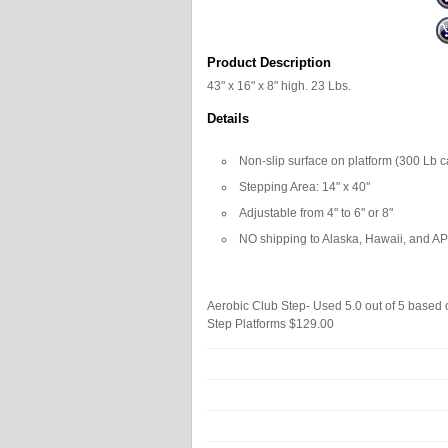
Product Description
43" x 16" x 8" high. 23 Lbs.
Details
Non-slip surface on platform (300 Lb c
Stepping Area: 14" x 40"
Adjustable from 4" to 6" or 8"
NO shipping to Alaska, Hawaii, and 
Aerobic Club Step- Used
5.0
out of
5
based
Step Platforms
$129.00