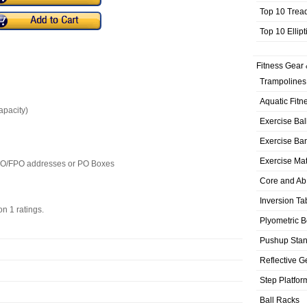
Top 10 Trea
Top 10 Ellip
Fitness Gear 
Trampolines
Aquatic Fitn
apacity)
Exercise Bal
Exercise Ba
Exercise Ma
APO/FPO addresses or PO Boxes
Core and Ab
Inversion Ta
 on
1
ratings.
Plyometric 
Pushup Sta
Reflective G
Step Platfor
Ball Racks