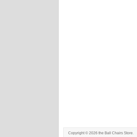
Copyright © 2026 the Ball Chairs Store.