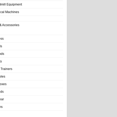
dmill Equipment
tical Machines
& Accessories
ess
ls
nds
ts
 Trainers
bles
Boxes
nds
ear
ms