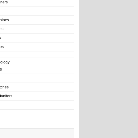
ainers
hines
es
s
es
nology
s
tches
onitors