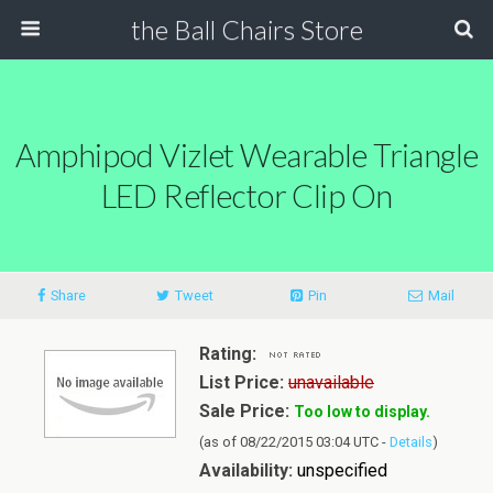
the Ball Chairs Store
Amphipod Vizlet Wearable Triangle
LED Reflector Clip On
Share
Tweet
Pin
Mail
Rating:
List Price:
unavailable
Sale Price:
Too low to display.
(as of 08/22/2015 03:04 UTC -
Details
)
Availability:
unspecified