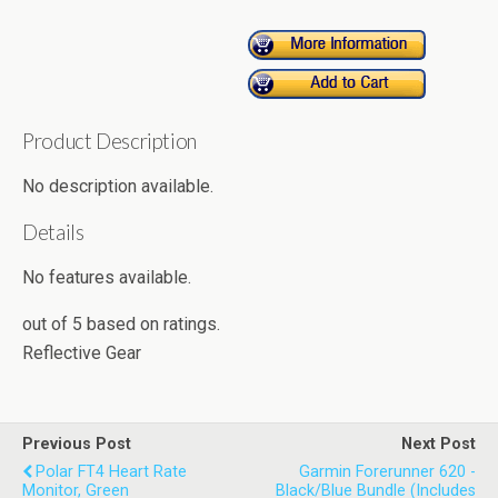
Product Description
No description available.
Details
No features available.
out of
5
based on
ratings.
Reflective Gear
Previous Post
Next Post
Polar FT4 Heart Rate
Garmin Forerunner 620 -
Monitor, Green
Black/Blue Bundle (Includes