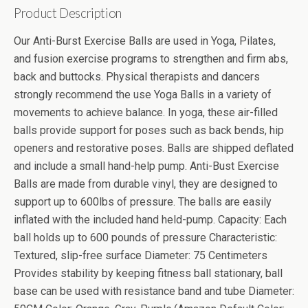
Product Description
Our Anti-Burst Exercise Balls are used in Yoga, Pilates,
and fusion exercise programs to strengthen and firm abs,
back and buttocks. Physical therapists and dancers
strongly recommend the use Yoga Balls in a variety of
movements to achieve balance. In yoga, these air-filled
balls provide support for poses such as back bends, hip
openers and restorative poses. Balls are shipped deflated
and include a small hand-help pump. Anti-Bust Exercise
Balls are made from durable vinyl, they are designed to
support up to 600lbs of pressure. The balls are easily
inflated with the included hand held-pump. Capacity: Each
ball holds up to 600 pounds of pressure Characteristic:
Textured, slip-free surface Diameter: 75 Centimeters
Provides stability by keeping fitness ball stationary, ball
base can be used with resistance band and tube Diameter: