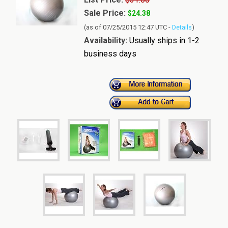
Sale Price:
$24.38
(as of 07/25/2015 12:47 UTC -
Details
)
Availability:
Usually ships in 1-2
business days