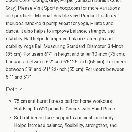
50CM Color: Orange, Gray, Purple.(Amazon Default Color:
Gray) Please Visit Sports-hoop.com for more variations
and products. Material: durable vinyl Product Features
Includes hand-held pump Great for yoga, Pilates and
dance; it also helps to improve balance, strength, and
stability. Ball helps to improve balance, strength and
stability Yoga Ball Measuring Standard: Diameter: 34-inch
(85 cm): For users 6'7" in height and taller 30-inch (75 cm):
For users between 6'2" and 6'6" 26-inch (65 cm): For users
between 5'8" and 6'1" 22-inch (55 cm): For users between
5'1" and 5'7"
Details
75 cm anti-burst fitness ball for home workouts.
Holds up to 600 pounds, Comes with Hand Pump
Soft rubber surface supports and cushions body.
Helps increase balance, flexibility, strengthen, and