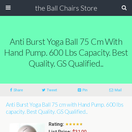
the Ball Chairs Store
Anti Burst Yoga Ball 75 Cm With
Hand Pump. 600 Lbs Capacity. Best
Quality. GS Qualified..
Share
Tweet
Pin
Mail
Anti Burst Yoga Ball 75 cm with Hand Pump. 600 lbs
capacity. Best Quality. GS Qualified..
Rating:
List Price:
$31.00