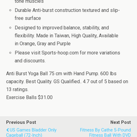
tone muscles
Durable Anti-burst construction textured and slip-
free surface
Designed to improved balance, stability, and
flexibility. Made in Taiwan, High Quality, Available
in Orange, Gray and Purple
Please visit Sports-hoop.com for more variations
and discounts.
Anti Burst Yoga Ball 75 cm with Hand Pump. 600 lbs
capacity. Best Quality. GS Qualified..
4.7
out of
5
based on
13
ratings.
Exercise Balls
$31.00
Previous Post
Next Post
US Games Bladder Only
Fitness By Cathe 5-Pound
Cageball (72-Inch)
Fitness Ball With DVD