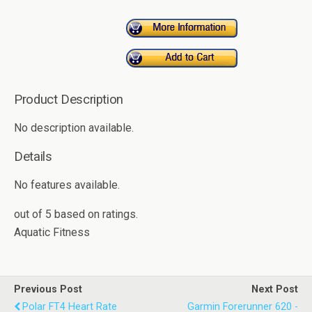
Product Description
No description available.
Details
No features available.
out of
5
based on
ratings.
Aquatic Fitness
Previous Post
Next Post
Polar FT4 Heart Rate
Garmin Forerunner 620 -