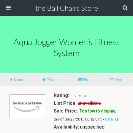
the Ball Chairs Store
Aqua Jogger Women’s Fitness
System
Share
Tweet
Pin
Mail
Rating:
List Price:
unavailable
Sale Price:
Too low to display.
(as of 08/27/2015 00:12 UTC -
Details
)
Availability:
unspecified