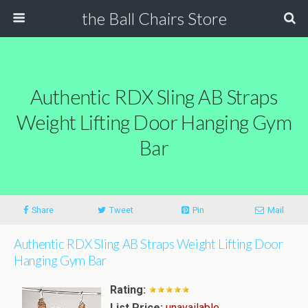
the Ball Chairs Store
Authentic RDX Sling AB Straps
Weight Lifting Door Hanging Gym
Bar
Share
Tweet
Pin
Mail
Authentic RDX Sling AB Straps Weight Lifting Door
Hanging Gym Bar
Rating:
List Price:
unavailable