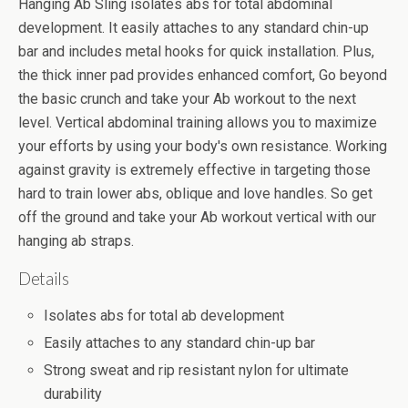
Hanging Ab Sling isolates abs for total abdominal
development. It easily attaches to any standard chin-up
bar and includes metal hooks for quick installation. Plus,
the thick inner pad provides enhanced comfort, Go beyond
the basic crunch and take your Ab workout to the next
level. Vertical abdominal training allows you to maximize
your efforts by using your body's own resistance. Working
against gravity is extremely effective in targeting those
hard to train lower abs, oblique and love handles. So get
off the ground and take your Ab workout vertical with our
hanging ab straps.
Details
Isolates abs for total ab development
Easily attaches to any standard chin-up bar
Strong sweat and rip resistant nylon for ultimate
durability