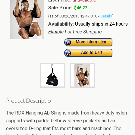
Sale Price:
$46.22
(as of 08/26/2015 12:47 UTC -
Details
)
Availability:
Usually ships in 24 hours
Eligible For Free Shipping
Product Description
The RDX Hanging Ab Sling is made from heavy duty nylon
supports with padded elbow sleeve pockets and an
oversized D-ring that fits most bars and machines. The