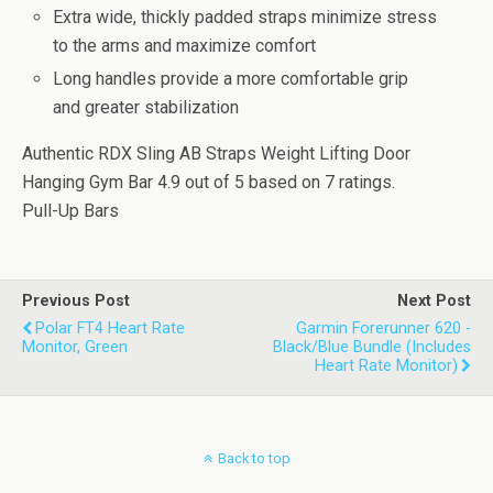
Extra wide, thickly padded straps minimize stress
to the arms and maximize comfort
Long handles provide a more comfortable grip
and greater stabilization
Authentic RDX Sling AB Straps Weight Lifting Door
Hanging Gym Bar
4.9
out of
5
based on
7
ratings.
Pull-Up Bars
Previous Post
Next Post
Polar FT4 Heart Rate
Garmin Forerunner 620 -
Monitor, Green
Black/Blue Bundle (Includes
Heart Rate Monitor)
Back to top