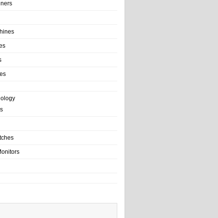
ainers
hines
es
s
es
nology
s
tches
onitors