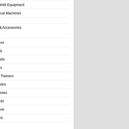
dmill Equipment
tical Machines
& Accessories
ess
ls
nds
ts
 Trainers
bles
Boxes
nds
ear
ms