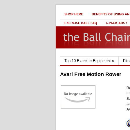
SHOP HERE
BENEFITS OF USING AN
EXERCISE BALL FAQ
6-PACK ABS !
Top 10 Exercise Equipment
»
Fit
Avari Free Motion Rower
Ra
Li
Sa
(a
Av