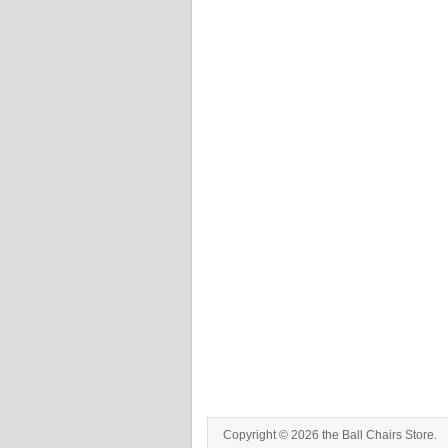
Copyright © 2026 the Ball Chairs Store.