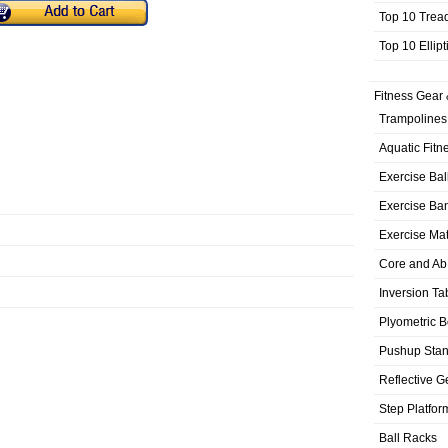
Top 10 Trea
Top 10 Ellip
Fitness Gear 
Trampolines
Aquatic Fitn
Exercise Bal
Exercise Ba
Exercise Ma
Core and Ab
Inversion Ta
Plyometric 
Pushup Sta
Reflective G
Step Platfor
Ball Racks