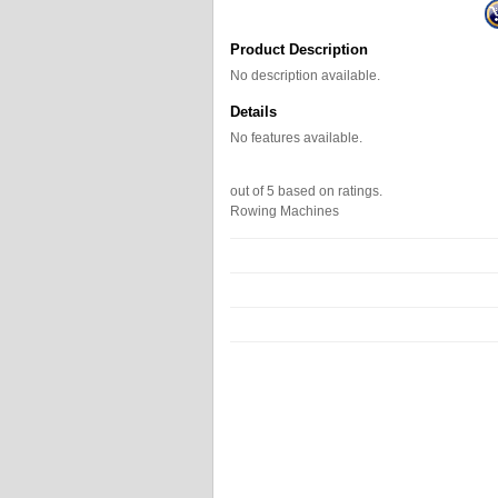
Product Description
No description available.
Details
No features available.
out of
5
based on
ratings.
Rowing Machines