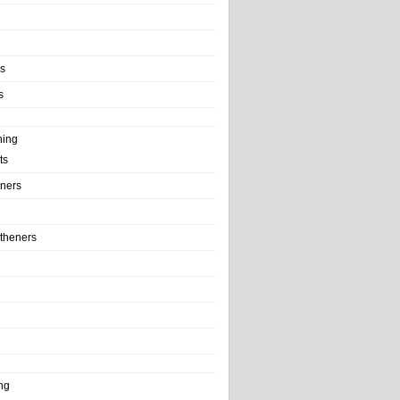
ls
s
ning
ts
iners
theners
ng