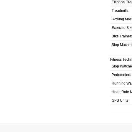
Elliptical Tr
Treadmills
Rowing Mac
Exercise Bik
Bike Trainer
Step Machin
Fitness Tech
Stop Watche
Pedometers
Running Wa
Heart Rate M
GPS Units