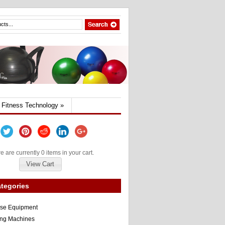
Fitness Technology
»
e are currently 0 items in your cart.
View Cart
tegories
ise Equipment
ng Machines