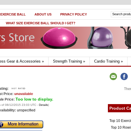
 EXERCISE BALL
ABOUT US
PRIVACY POLICY
WHAT SIZE EXERCISE BALL SHOULD I GET?
ness Gear & Accessories
»
Strength Training
»
Cardio Training
»
ting:
Ther
st Price:
unavailable
Too low to display.
le Price:
s of 08/12/2015 23:03 UTC -
Details
)
Product Ca
ailability:
unspecified
Top 10 Exerc
Top 10 Rowi