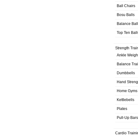
Ball Chairs
Bosu Balls
Balance Bal
Top Ten Ball
Strength Trai
Ankle Weigh
Balance Tra
Dumbbells
Hand Streng
Home Gyms
Kettlebells
Plates
Pull-Up Bars
Cardio Traini