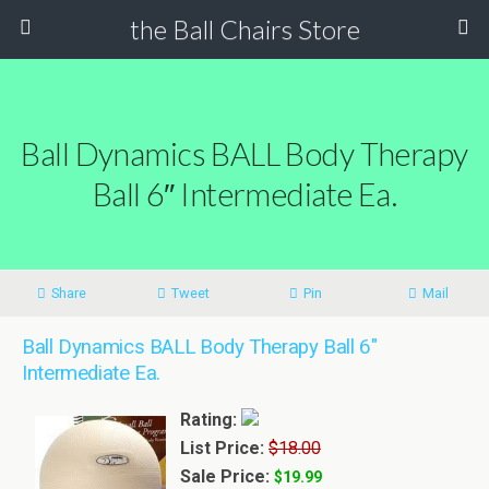
the Ball Chairs Store
Ball Dynamics BALL Body Therapy
Ball 6″ Intermediate Ea.
Share
Tweet
Pin
Mail
Ball Dynamics BALL Body Therapy Ball 6"
Intermediate Ea.
Rating:
List Price:
$18.00
Sale Price:
$19.99