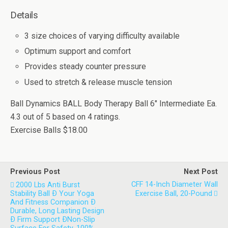
Details
3 size choices of varying difficulty available
Optimum support and comfort
Provides steady counter pressure
Used to stretch & release muscle tension
Ball Dynamics BALL Body Therapy Ball 6" Intermediate Ea.
4.3
out of
5
based on
4
ratings.
Exercise Balls
$18.00
Previous Post
Next Post
CFF 14-Inch Diameter Wall
2000 Lbs Anti Burst
Stability Ball Ð Your Yoga
Exercise Ball, 20-Pound
And Fitness Companion Ð
Durable, Long Lasting Design
Ð Firm Support ÐNon-Slip