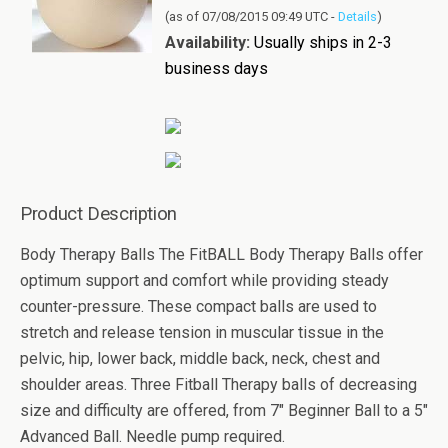
(as of 07/08/2015 09:49 UTC -
Details
)
Availability:
Usually ships in 2-3
business days
Product Description
Body Therapy Balls The FitBALL Body Therapy Balls offer
optimum support and comfort while providing steady
counter-pressure. These compact balls are used to
stretch and release tension in muscular tissue in the
pelvic, hip, lower back, middle back, neck, chest and
shoulder areas. Three Fitball Therapy balls of decreasing
size and difficulty are offered, from 7" Beginner Ball to a 5"
Advanced Ball. Needle pump required.