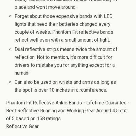
place and won't move around.
Forget about those expensive bands with LED
lights that need their batteries changed every
couple of weeks. Phantom Fit reflective bands
reflect well even with a small amount of light.
Dual reflective strips means twice the amount of
reflection. Not to mention, it's more difficult for
drivers to mistake you for anything except for a
human!
Can also be used on wrists and arms as long as
the spot is over 10 inches in circumference.
Phantom Fit Reflective Ankle Bands - Lifetime Guarantee -
Best Reflective Running and Working Gear Around
4.5
out
of
5
based on
158
ratings.
Reflective Gear