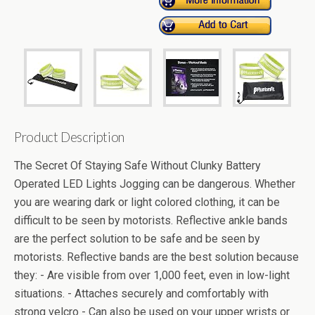
Product Description
The Secret Of Staying Safe Without Clunky Battery
Operated LED Lights Jogging can be dangerous. Whether
you are wearing dark or light colored clothing, it can be
difficult to be seen by motorists. Reflective ankle bands
are the perfect solution to be safe and be seen by
motorists. Reflective bands are the best solution because
they: - Are visible from over 1,000 feet, even in low-light
situations. - Attaches securely and comfortably with
strong velcro - Can also be used on your upper wrists or