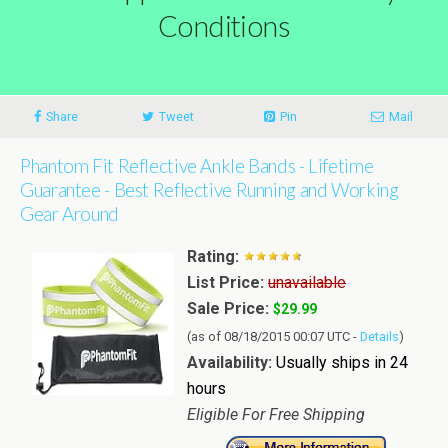
Conditions
Share
Tweet
Pin
Mail
Phantom Fit Reflective Ankle Bands - Lifetime
Guarantee - Best Reflective Running and Working
Gear Around
Rating:
List Price:
unavailable
Sale Price:
$29.99
(as of 08/18/2015 00:07 UTC -
Details
)
Availability:
Usually ships in 24
hours
Eligible For Free Shipping