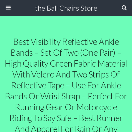
the Ball Chairs Store
Best Visibility Reflective Ankle
Bands – Set Of Two (One Pair) –
High Quality Green Fabric Material
With Velcro And Two Strips Of
Reflective Tape – Use For Ankle
Bands Or Wrist Strap – Perfect For
Running Gear Or Motorcycle
Riding To Say Safe – Best Runner
And Apparel For Rain Or Any