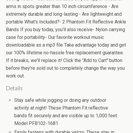
arms in spots greater than 10 inch circumference - Are
extremely durable and long-lasting - Are lightweight and
portable What's Included?- 2 Phantom Fit Reflective Ankle
Bands If you buy today, you'll also receive- Nylon carrying
case for portability- Our favorite workout music
downloadable as a mp3 file Take advantage today and get
our 100% lifetime no-hassle free replacement guarantee.
If it breaks, we'll replace it! Click the "Add to Cart" button
before they're sold out to completely change the way you
work out.
Details
Stay safe while jogging or doing any outdoor
activity at night! These Phantom Fit reflective
bands fit securely and are visible up to 1,000 feet.
Model PFB102-1681.
Easily fastens with durable velcro. These stay in