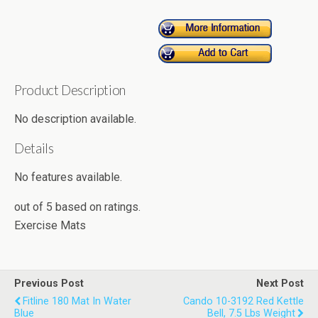
Product Description
No description available.
Details
No features available.
out of
5
based on
ratings.
Exercise Mats
Previous Post
Next Post
Fitline 180 Mat In Water
Cando 10-3192 Red Kettle
Blue
Bell, 7.5 Lbs Weight