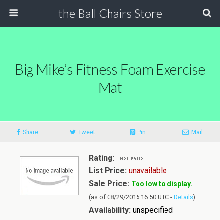
the Ball Chairs Store
Big Mike’s Fitness Foam Exercise
Mat
Share
Tweet
Pin
Mail
Rating:
List Price:
unavailable
Sale Price:
Too low to display.
(as of 08/29/2015 16:50 UTC -
Details
)
Availability:
unspecified