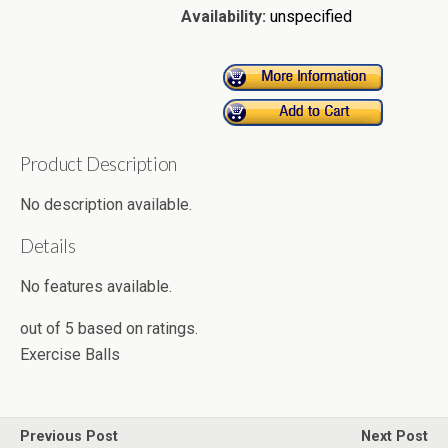
Availability:
unspecified
Product Description
No description available.
Details
No features available.
out of
5
based on
ratings.
Exercise Balls
Previous Post
Next Post