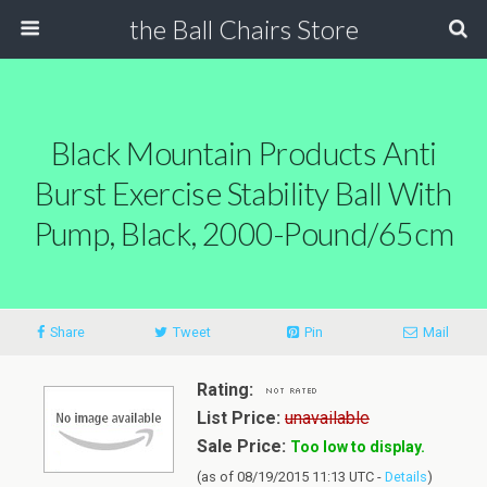
the Ball Chairs Store
Black Mountain Products Anti
Burst Exercise Stability Ball With
Pump, Black, 2000-Pound/65cm
Share
Tweet
Pin
Mail
Rating:
List Price:
unavailable
Sale Price:
Too low to display.
(as of 08/19/2015 11:13 UTC -
Details
)