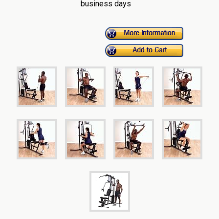
business days