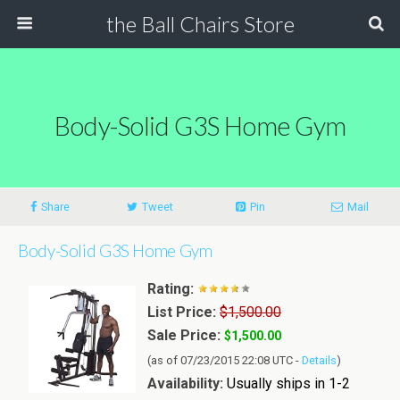
the Ball Chairs Store
Body-Solid G3S Home Gym
Share
Tweet
Pin
Mail
Body-Solid G3S Home Gym
Rating:
List Price:
$1,500.00
Sale Price:
$1,500.00
(as of 07/23/2015 22:08 UTC -
Details
)
Availability:
Usually ships in 1-2