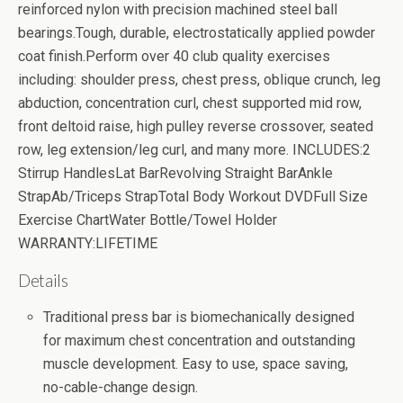
reinforced nylon with precision machined steel ball
bearings.Tough, durable, electrostatically applied powder
coat finish.Perform over 40 club quality exercises
including: shoulder press, chest press, oblique crunch, leg
abduction, concentration curl, chest supported mid row,
front deltoid raise, high pulley reverse crossover, seated
row, leg extension/leg curl, and many more. INCLUDES:2
Stirrup HandlesLat BarRevolving Straight BarAnkle
StrapAb/Triceps StrapTotal Body Workout DVDFull Size
Exercise ChartWater Bottle/Towel Holder
WARRANTY:LIFETIME
Details
Traditional press bar is biomechanically designed
for maximum chest concentration and outstanding
muscle development. Easy to use, space saving,
no-cable-change design.