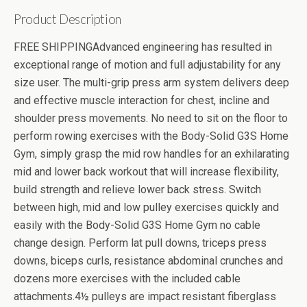
Product Description
FREE SHIPPINGAdvanced engineering has resulted in
exceptional range of motion and full adjustability for any
size user. The multi-grip press arm system delivers deep
and effective muscle interaction for chest, incline and
shoulder press movements. No need to sit on the floor to
perform rowing exercises with the Body-Solid G3S Home
Gym, simply grasp the mid row handles for an exhilarating
mid and lower back workout that will increase flexibility,
build strength and relieve lower back stress. Switch
between high, mid and low pulley exercises quickly and
easily with the Body-Solid G3S Home Gym no cable
change design. Perform lat pull downs, triceps press
downs, biceps curls, resistance abdominal crunches and
dozens more exercises with the included cable
attachments.4½ pulleys are impact resistant fiberglass