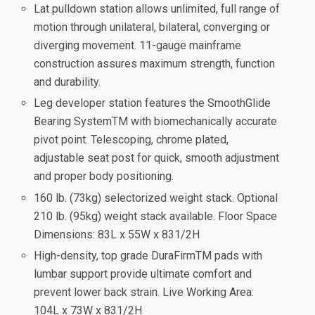
Lat pulldown station allows unlimited, full range of
motion through unilateral, bilateral, converging or
diverging movement. 11-gauge mainframe
construction assures maximum strength, function
and durability.
Leg developer station features the SmoothGlide
Bearing SystemTM with biomechanically accurate
pivot point. Telescoping, chrome plated,
adjustable seat post for quick, smooth adjustment
and proper body positioning.
160 lb. (73kg) selectorized weight stack. Optional
210 lb. (95kg) weight stack available. Floor Space
Dimensions: 83L x 55W x 831/2H
High-density, top grade DuraFirmTM pads with
lumbar support provide ultimate comfort and
prevent lower back strain. Live Working Area:
104L x 73W x 831/2H