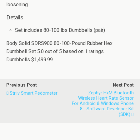
loosening.
Details
Set includes 80-100 lbs Dumbbells (pair)
Body Solid SDRS900 80-100-Pound Rubber Hex
Dumbbell Set
5.0
out of
5
based on
1
ratings.
Dumbbells
$1,499.99
Previous Post
Next Post
Zephyr HxM Bluetooth
Striiv Smart Pedometer
Wireless Heart Rate Sensor
For Android & Windows Phone
8 - Software Developer Kit
(SDK)