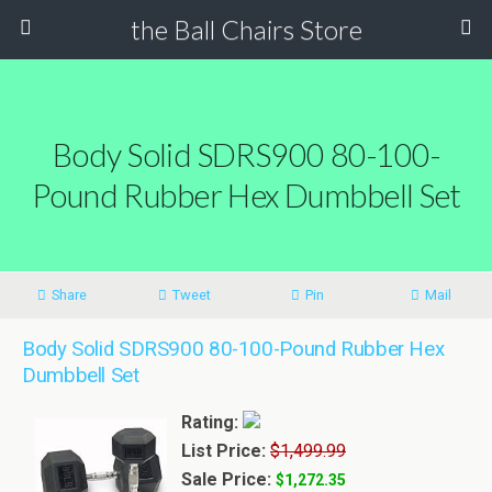
the Ball Chairs Store
Body Solid SDRS900 80-100-
Pound Rubber Hex Dumbbell Set
Share
Tweet
Pin
Mail
Body Solid SDRS900 80-100-Pound Rubber Hex
Dumbbell Set
Rating:
List Price:
$1,499.99
Sale Price:
$1,272.35