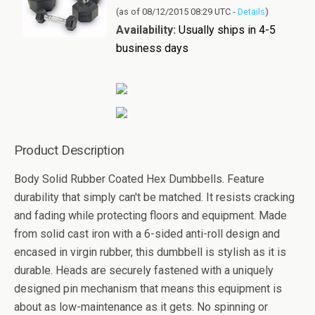
(as of 08/12/2015 08:29 UTC -
Details
)
Availability:
Usually ships in 4-5
business days
Product Description
Body Solid Rubber Coated Hex Dumbbells. Feature
durability that simply can't be matched. It resists cracking
and fading while protecting floors and equipment. Made
from solid cast iron with a 6-sided anti-roll design and
encased in virgin rubber, this dumbbell is stylish as it is
durable. Heads are securely fastened with a uniquely
designed pin mechanism that means this equipment is
about as low-maintenance as it gets. No spinning or