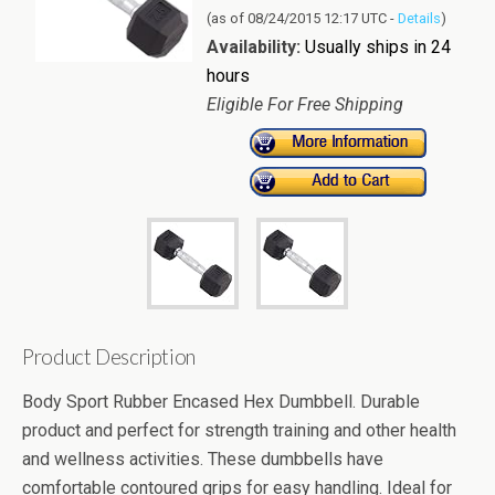
(as of 08/24/2015 12:17 UTC -
Details
)
Availability:
Usually ships in 24
hours
Eligible For Free Shipping
Product Description
Body Sport Rubber Encased Hex Dumbbell. Durable
product and perfect for strength training and other health
and wellness activities. These dumbbells have
comfortable contoured grips for easy handling. Ideal for