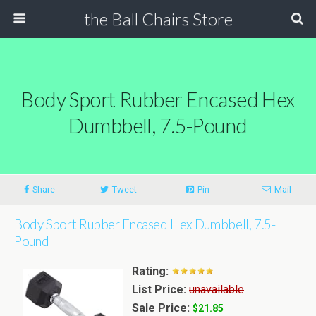
the Ball Chairs Store
Body Sport Rubber Encased Hex
Dumbbell, 7.5-Pound
Share
Tweet
Pin
Mail
Body Sport Rubber Encased Hex Dumbbell, 7.5-
Pound
Rating:
List Price:
unavailable
Sale Price:
$21.85