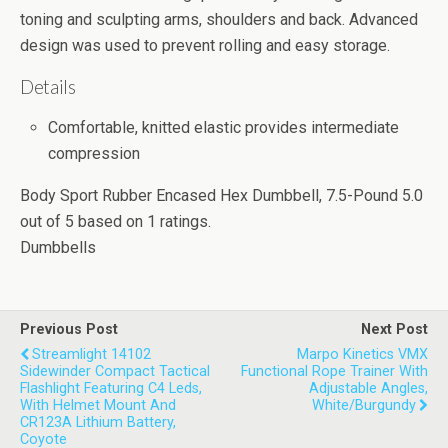
toning and sculpting arms, shoulders and back. Advanced
design was used to prevent rolling and easy storage.
Details
Comfortable, knitted elastic provides intermediate
compression
Body Sport Rubber Encased Hex Dumbbell, 7.5-Pound
5.0
out of
5
based on
1
ratings.
Dumbbells
Previous Post
Next Post
Streamlight 14102
Marpo Kinetics VMX
Sidewinder Compact Tactical
Functional Rope Trainer With
Flashlight Featuring C4 Leds,
Adjustable Angles,
With Helmet Mount And
White/Burgundy
CR123A Lithium Battery,
Coyote