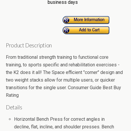
business days
Product Description
From traditional strength training to functional core
training, to sports specific and rehabilitation exercises -
the K2 does it all! The Space efficient "corner" design and
two weight stacks allow for multiple users, or quicker
transitions for the single user. Consumer Guide Best Buy
Rating
Details
Horizontal Bench Press for correct angles in
decline, flat, incline, and shoulder presses. Bench