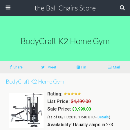
the Ball Chairs Store
BodyCraft K2 Home Gym
Share
Tweet
Pin
Mail
BodyCraft K2 Home Gym
Rating:
List Price:
$4,499.00
Sale Price:
$3,999.00
(as of 08/11/2015 17:40 UTC -
Details
)
Availability:
Usually ships in 2-3