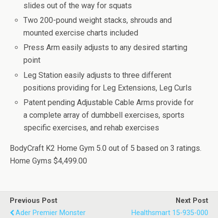
slides out of the way for squats
Two 200-pound weight stacks, shrouds and
mounted exercise charts included
Press Arm easily adjusts to any desired starting
point
Leg Station easily adjusts to three different
positions providing for Leg Extensions, Leg Curls
Patent pending Adjustable Cable Arms provide for
a complete array of dumbbell exercises, sports
specific exercises, and rehab exercises
BodyCraft K2 Home Gym
5.0
out of
5
based on
3
ratings.
Home Gyms
$4,499.00
Previous Post
Next Post
Ader Premier Monster
Healthsmart 15-935-000