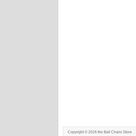
Copyright © 2026 the Ball Chairs Store.