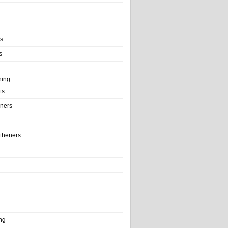
ls
s
ning
ts
iners
theners
ng