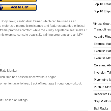
Top 10 Trea
Top 10 Ellip
e BodyFlex(r) cardio dual trainer, which can be used as an
Fitness Gear 
ers motorized magnetic resistance and features patented elliptical
Trampolines
frame promises comfort, while the 2-way adjustable seat makes it
ronic exercise console boasts 21 training programs and an MP4
Aquatic Fitn
Exercise Bal
Exercise Ba
Exercise Ma
-
Core and Ab
Rate Monitor--
Inversion Ta
ch time has passed since workout began.
Plyometric 
nvenient way to keep track of heart rate throughout workout.
Pushup Sta
Reflective G
of
5
based on
ratings.
Step Platfor
Ball Racks