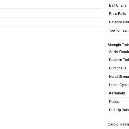
Ball Chairs
Bosu Balls
Balance Bal
Top Ten Ball
Strength Trai
Ankle Weigh
Balance Tra
Dumbbells
Hand Streng
Home Gyms
Kettlebells
Plates
Pull-Up Bars
Cardio Traini