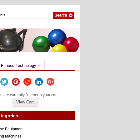
Fitness Technology
»
e are currently 0 items in your cart.
View Cart
tegories
ise Equipment
ng Machines