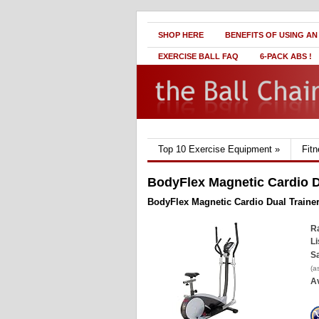
SHOP HERE
BENEFITS OF USING AN
EXERCISE BALL FAQ
6-PACK ABS !
Top 10 Exercise Equipment
»
Fit
BodyFlex Magnetic Cardio D
BodyFlex Magnetic Cardio Dual Traine
Ra
Li
Sa
(a
Av