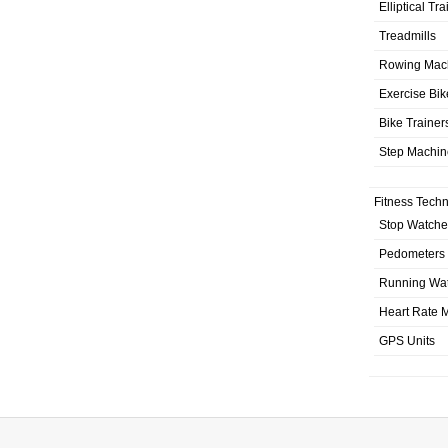
Elliptical Tr
Treadmills
Rowing Mac
Exercise Bik
Bike Trainer
Step Machin
Fitness Tech
Stop Watche
Pedometers
Running Wa
Heart Rate M
GPS Units