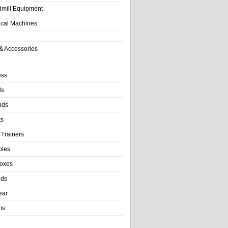
dmill Equipment
tical Machines
& Accessories
ess
ls
nds
ts
 Trainers
bles
Boxes
nds
ear
ms