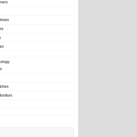
ainers
hines
es
s
es
nology
s
tches
onitors