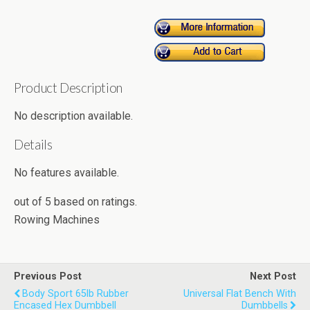
Product Description
No description available.
Details
No features available.
out of
5
based on
ratings.
Rowing Machines
Previous Post
Next Post
Body Sport 65lb Rubber
Universal Flat Bench With
Encased Hex Dumbbell
Dumbbells