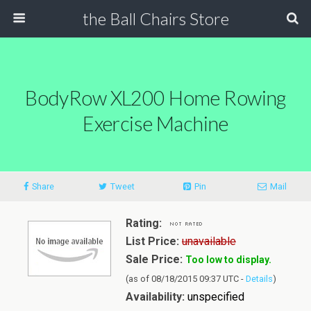
the Ball Chairs Store
BodyRow XL200 Home Rowing
Exercise Machine
Share
Tweet
Pin
Mail
Rating:
List Price:
unavailable
Sale Price:
Too low to display.
(as of 08/18/2015 09:37 UTC -
Details
)
Availability:
unspecified