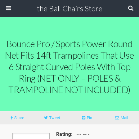
the Ball Chairs Store
Bounce Pro / Sports Power Round
Net Fits 14ft Trampolines That Use
6 Straight Curved Poles With Top
Ring (NET ONLY – POLES &
TRAMPOLINE NOT INCLUDED)
Share
Tweet
Pin
Mail
Rating: