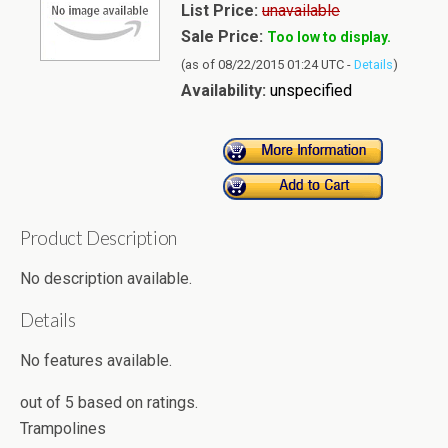
List Price:
unavailable
Sale Price:
Too low to display.
(as of 08/22/2015 01:24 UTC -
Details
)
Availability:
unspecified
Product Description
No description available.
Details
No features available.
out of
5
based on
ratings.
Trampolines