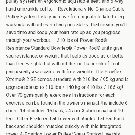
pulley system, an ergonomic adjustable seat, and 5-way
hand grip/ankle cuffs. Revolutionary No-Change Cable
Pulley System Lets you move from squats to lats to leg
workouts without ever changing cables. That means you'll
save time and keep your heart rate up as you progress
through your workout. 210 lbs of Power Rod®
Resistance Standard Bowflex® Power Rod® units give
you resistance, or weight, that feels as good as or better
than free weights but without the inertia or risk of joint
pain usually associated with free weights. The Bowflex
Xtreme® 2 SE comes standard with 210 lbs / 95 kg and is
upgradeable up to 310 lbs / 140 kg or 410 lbs / 186 kg!
Over 70 gym-quality exercises Instructions for each
exercise can be found in the owner’s manual, the include 6
chest, 14 shoulder, 16 back, 24 arm, 3 abdominal and 10
leg. Other Features Lat Tower with Angled Lat Bar Build
back and shoulder muscles quickly with this integrated
tower. 4-Position Lower Pulley/Squat Station Use this