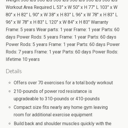
Workout Area Required L 53" x W 50" x H 77" L 103" x W
80" x H 82" L 90" x W 38" x H 83" L 96" x W 78" x H 83" L
96" x W 78" x H 83" L 120" x W 84" x H 83" Warranty
Frame: 5 years Wear parts: 1 year Frame: 1 year Parts: 60
days Power Rods: 5 years Frame: 1 year Parts: 60 days
Power Rods: 5 years Frame: 1 year Parts: 60 days Power
Rods: 7 years Frame: 1 year Parts: 60 days Power Rods:
lifetime 10 years
Details
Offers over 70 exercises for a total body workout
210-pounds of power rod resistance is
upgradeable to 310-pounds or 410-pounds
Compact size fits nearly any home gym leaving
room for additional exercise equipment
Build back and shoulder muscles quickly with the