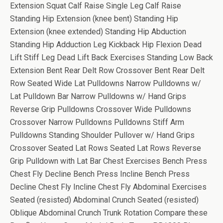
Extension Squat Calf Raise Single Leg Calf Raise
Standing Hip Extension (knee bent) Standing Hip
Extension (knee extended) Standing Hip Abduction
Standing Hip Adduction Leg Kickback Hip Flexion Dead
Lift Stiff Leg Dead Lift Back Exercises Standing Low Back
Extension Bent Rear Delt Row Crossover Bent Rear Delt
Row Seated Wide Lat Pulldowns Narrow Pulldowns w/
Lat Pulldown Bar Narrow Pulldowns w/ Hand Grips
Reverse Grip Pulldowns Crossover Wide Pulldowns
Crossover Narrow Pulldowns Pulldowns Stiff Arm
Pulldowns Standing Shoulder Pullover w/ Hand Grips
Crossover Seated Lat Rows Seated Lat Rows Reverse
Grip Pulldown with Lat Bar Chest Exercises Bench Press
Chest Fly Decline Bench Press Incline Bench Press
Decline Chest Fly Incline Chest Fly Abdominal Exercises
Seated (resisted) Abdominal Crunch Seated (resisted)
Oblique Abdominal Crunch Trunk Rotation Compare these