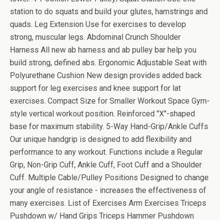
station to do squats and build your glutes, hamstrings and
quads. Leg Extension Use for exercises to develop
strong, muscular legs. Abdominal Crunch Shoulder
Harness All new ab harness and ab pulley bar help you
build strong, defined abs. Ergonomic Adjustable Seat with
Polyurethane Cushion New design provides added back
support for leg exercises and knee support for lat
exercises. Compact Size for Smaller Workout Space Gym-
style vertical workout position. Reinforced "X"-shaped
base for maximum stability. 5-Way Hand-Grip/Ankle Cuffs
Our unique handgrip is designed to add flexibility and
performance to any workout. Functions include a Regular
Grip, Non-Grip Cuff, Ankle Cuff, Foot Cuff and a Shoulder
Cuff. Multiple Cable/Pulley Positions Designed to change
your angle of resistance - increases the effectiveness of
many exercises. List of Exercises Arm Exercises Triceps
Pushdown w/ Hand Grips Triceps Hammer Pushdown