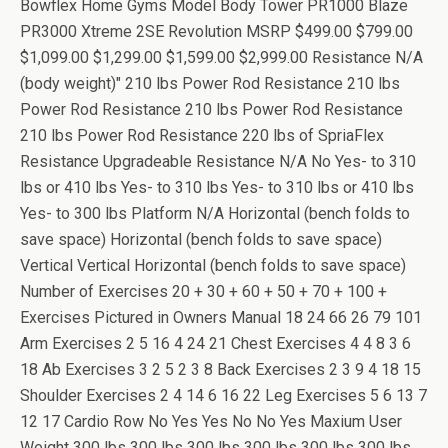
Bowflex Home Gyms Model Body Tower PR1000 Blaze
PR3000 Xtreme 2SE Revolution MSRP $499.00 $799.00
$1,099.00 $1,299.00 $1,599.00 $2,999.00 Resistance N/A
(body weight)" 210 lbs Power Rod Resistance 210 lbs
Power Rod Resistance 210 lbs Power Rod Resistance
210 lbs Power Rod Resistance 220 lbs of SpriaFlex
Resistance Upgradeable Resistance N/A No Yes- to 310
lbs or 410 lbs Yes- to 310 lbs Yes- to 310 lbs or 410 lbs
Yes- to 300 lbs Platform N/A Horizontal (bench folds to
save space) Horizontal (bench folds to save space)
Vertical Vertical Horizontal (bench folds to save space)
Number of Exercises 20 + 30 + 60 + 50 + 70 + 100 +
Exercises Pictured in Owners Manual 18 24 66 26 79 101
Arm Exercises 2 5 16 4 24 21 Chest Exercises 4 4 8 3 6
18 Ab Exercises 3 2 5 2 3 8 Back Exercises 2 3 9 4 18 15
Shoulder Exercises 2 4 14 6 16 22 Leg Exercises 5 6 13 7
12 17 Cardio Row No Yes Yes No No Yes Maxium User
Weight 300 lbs 300 lbs 300 lbs 300 lbs 300 lbs 300 lbs