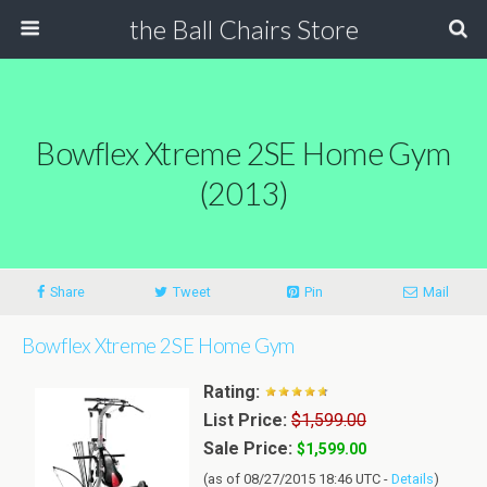
the Ball Chairs Store
Bowflex Xtreme 2SE Home Gym
(2013)
Share
Tweet
Pin
Mail
Bowflex Xtreme 2SE Home Gym
Rating:
List Price:
$1,599.00
Sale Price:
$1,599.00
(as of 08/27/2015 18:46 UTC -
Details
)