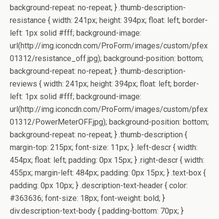
background-repeat: no-repeat; } .thumb-description-
resistance { width: 241px; height: 394px; float: left; border-
left: 1px solid #fff; background-image:
url(http://img.iconcdn.com/ProForm/images/custom/pfex
01312/resistance_off.jpg); background-position: bottom;
background-repeat: no-repeat; } .thumb-description-
reviews { width: 241px; height: 394px; float: left; border-
left: 1px solid #fff; background-image:
url(http://img.iconcdn.com/ProForm/images/custom/pfex
01312/PowerMeterOFF.jpg); background-position: bottom;
background-repeat: no-repeat; } .thumb-description {
margin-top: 215px; font-size: 11px; } .left-descr { width:
454px; float: left; padding: 0px 15px; } .right-descr { width:
455px; margin-left: 484px; padding: 0px 15px; } .text-box {
padding: 0px 10px; } .description-text-header { color:
#363636; font-size: 18px; font-weight: bold; }
div.description-text-body { padding-bottom: 70px; }