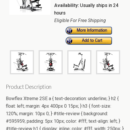
Availability:
Usually ships in 24
hours
Eligible For Free Shipping
Product Description
Bowflex Xtreme 2SE a { text-decoration: underline; } h2 {
float: left; margin: 4px 400px 0 15px; } h3 { font-size:
120%; margin: 10px 0; } #title-review { background:
#595959; padding: 5px 10px; color: #fff; text-align: left; }
#title-review h1 { display: inline; color: #fff; width: 250px; }