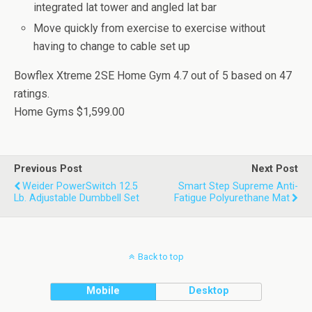
integrated lat tower and angled lat bar
Move quickly from exercise to exercise without
having to change to cable set up
Bowflex Xtreme 2SE Home Gym
4.7
out of
5
based on
47
ratings.
Home Gyms
$1,599.00
Previous Post
Next Post
Weider PowerSwitch 12.5
Smart Step Supreme Anti-
Lb. Adjustable Dumbbell Set
Fatigue Polyurethane Mat
Back to top
Mobile
Desktop