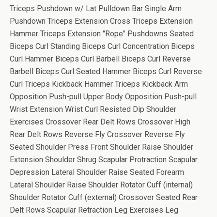
Triceps Pushdown w/ Lat Pulldown Bar Single Arm
Pushdown Triceps Extension Cross Triceps Extension
Hammer Triceps Extension "Rope" Pushdowns Seated
Biceps Curl Standing Biceps Curl Concentration Biceps
Curl Hammer Biceps Curl Barbell Biceps Curl Reverse
Barbell Biceps Curl Seated Hammer Biceps Curl Reverse
Curl Triceps Kickback Hammer Triceps Kickback Arm
Opposition Push-pull Upper Body Opposition Push-pull
Wrist Extension Wrist Curl Resisted Dip Shoulder
Exercises Crossover Rear Delt Rows Crossover High
Rear Delt Rows Reverse Fly Crossover Reverse Fly
Seated Shoulder Press Front Shoulder Raise Shoulder
Extension Shoulder Shrug Scapular Protraction Scapular
Depression Lateral Shoulder Raise Seated Forearm
Lateral Shoulder Raise Shoulder Rotator Cuff (internal)
Shoulder Rotator Cuff (external) Crossover Seated Rear
Delt Rows Scapular Retraction Leg Exercises Leg