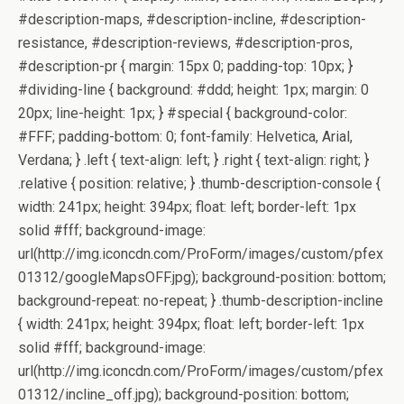
#description-maps, #description-incline, #description-
resistance, #description-reviews, #description-pros,
#description-pr { margin: 15px 0; padding-top: 10px; }
#dividing-line { background: #ddd; height: 1px; margin: 0
20px; line-height: 1px; } #special { background-color:
#FFF; padding-bottom: 0; font-family: Helvetica, Arial,
Verdana; } .left { text-align: left; } .right { text-align: right; }
.relative { position: relative; } .thumb-description-console {
width: 241px; height: 394px; float: left; border-left: 1px
solid #fff; background-image:
url(http://img.iconcdn.com/ProForm/images/custom/pfex
01312/googleMapsOFF.jpg); background-position: bottom;
background-repeat: no-repeat; } .thumb-description-incline
{ width: 241px; height: 394px; float: left; border-left: 1px
solid #fff; background-image:
url(http://img.iconcdn.com/ProForm/images/custom/pfex
01312/incline_off.jpg); background-position: bottom;