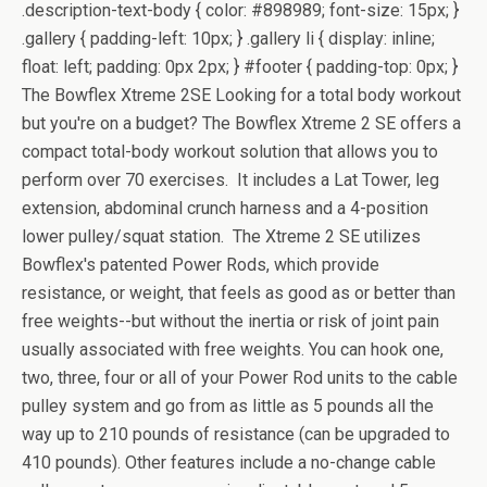
.description-text-body { color: #898989; font-size: 15px; }
.gallery { padding-left: 10px; } .gallery li { display: inline;
float: left; padding: 0px 2px; } #footer { padding-top: 0px; }
The Bowflex Xtreme 2SE Looking for a total body workout
but you're on a budget? The Bowflex Xtreme 2 SE offers a
compact total-body workout solution that allows you to
perform over 70 exercises. It includes a Lat Tower, leg
extension, abdominal crunch harness and a 4-position
lower pulley/squat station. The Xtreme 2 SE utilizes
Bowflex's patented Power Rods, which provide
resistance, or weight, that feels as good as or better than
free weights--but without the inertia or risk of joint pain
usually associated with free weights. You can hook one,
two, three, four or all of your Power Rod units to the cable
pulley system and go from as little as 5 pounds all the
way up to 210 pounds of resistance (can be upgraded to
410 pounds). Other features include a no-change cable