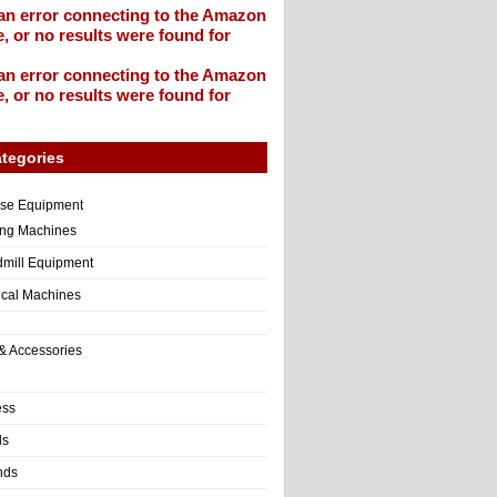
an error connecting to the Amazon
, or no results were found for
an error connecting to the Amazon
, or no results were found for
tegories
ise Equipment
ng Machines
dmill Equipment
tical Machines
& Accessories
ess
ls
nds