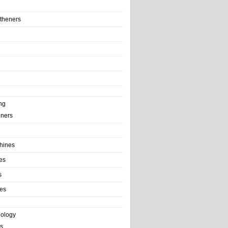
theners
ng
ainers
hines
es
s
es
nology
s