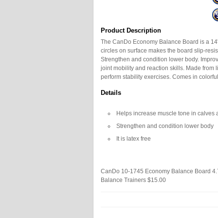
Product Description
The CanDo Economy Balance Board is a 14" 
circles on surface makes the board slip-resi
Strengthen and condition lower body. Impro
joint mobility and reaction skills. Made from 
perform stability exercises. Comes in colorful
Details
Helps increase muscle tone in calves 
Strengthen and condition lower body
It is latex free
CanDo 10-1745 Economy Balance Board
4.
Balance Trainers
$15.00