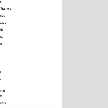
ts
 Trainers
bles
Boxes
nds
ear
ms
ls
s
ning
ts
iners