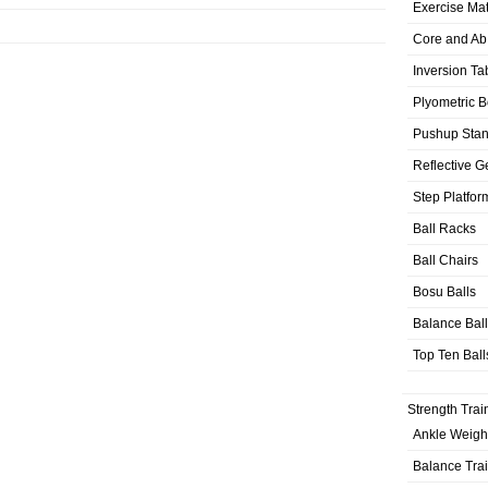
Exercise Ma
Core and Ab
Inversion Ta
Plyometric 
Pushup Sta
Reflective G
Step Platfor
Ball Racks
Ball Chairs
Bosu Balls
Balance Bal
Top Ten Ball
Strength Trai
Ankle Weigh
Balance Tra