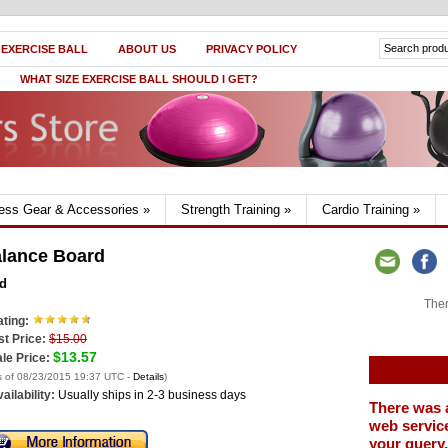
 EXERCISE BALL
ABOUT US
PRIVACY POLICY
WHAT SIZE EXERCISE BALL SHOULD I GET?
ness Gear & Accessories
»
Strength Training
»
Cardio Training
»
lance Board
d
Ther
ting:
st Price:
$15.00
$13.57
le Price:
s of 08/23/2015 19:37 UTC -
Details
)
ailability:
Usually ships in 2-3 business days
There was 
web service
your query.