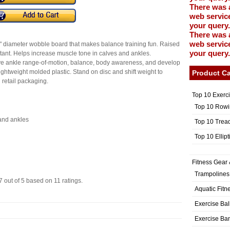
There was 
web service
your query.
There was 
web service
diameter wobble board that makes balance training fun. Raised
your query.
stant. Helps increase muscle tone in calves and ankles.
ve ankle range-of-motion, balance, body awareness, and develop
lightweight molded plastic. Stand on disc and shift weight to
Product Ca
 retail packaging.
Top 10 Exerc
Top 10 Rowi
and ankles
Top 10 Trea
Top 10 Ellip
Fitness Gear 
Trampolines
7
out of
5
based on
11
ratings.
Aquatic Fitn
Exercise Bal
Exercise Ba