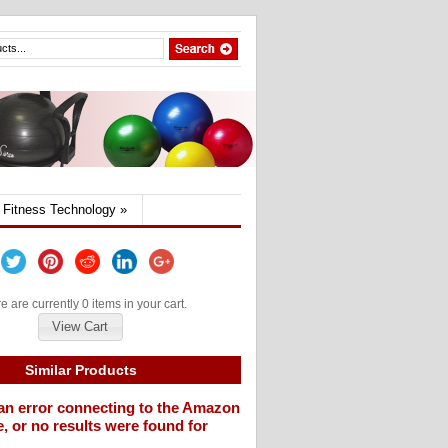
Fitness Technology
»
e are currently 0 items in your cart.
View Cart
Similar Products
an error connecting to the Amazon
, or no results were found for