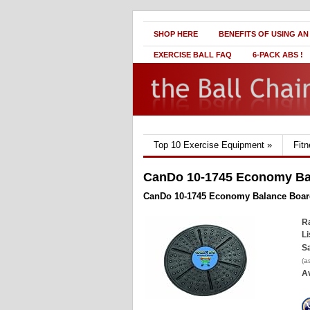
SHOP HERE
BENEFITS OF USING AN
EXERCISE BALL FAQ
6-PACK ABS !
Top 10 Exercise Equipment
»
Fit
CanDo 10-1745 Economy Ba
CanDo 10-1745 Economy Balance Boar
Ra
Li
Sa
(a
Av