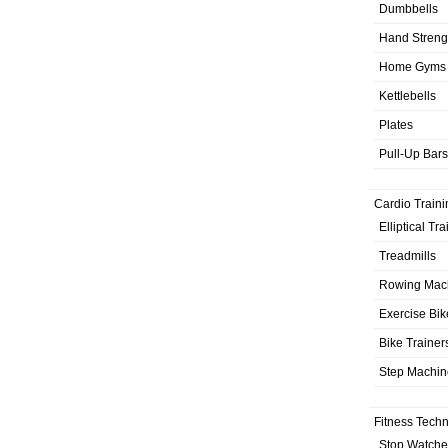
Dumbbells
Hand Streng
Home Gyms
Kettlebells
Plates
Pull-Up Bars
Cardio Traini
Elliptical Tr
Treadmills
Rowing Mac
Exercise Bik
Bike Trainer
Step Machin
Fitness Tech
Stop Watche