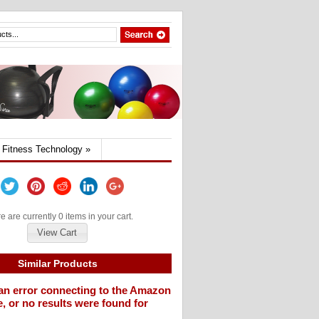
Fitness Technology
»
e are currently 0 items in your cart.
View Cart
Similar Products
an error connecting to the Amazon
, or no results were found for