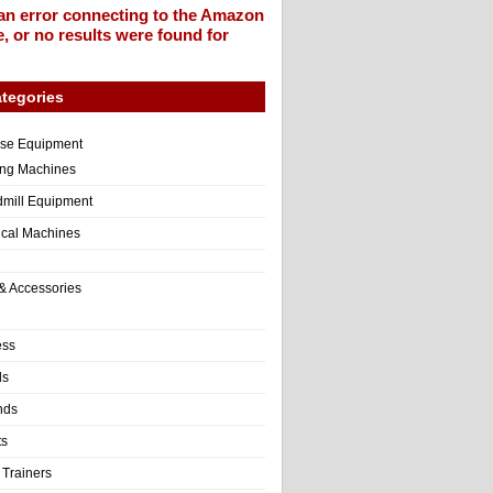
an error connecting to the Amazon
, or no results were found for
tegories
ise Equipment
ng Machines
dmill Equipment
tical Machines
& Accessories
ess
ls
nds
ts
 Trainers