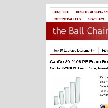
SHOP HERE
BENEFITS OF USING AN
EXERCISE BALL FAQ
6-PACK ABS !
Top 10 Exercise Equipment
»
Fit
CanDo 30-2108 PE Foam Roll
CanDo 30-2108 PE Foam Roller, Round,
Ratin
List P
Sale P
(as of
Availa