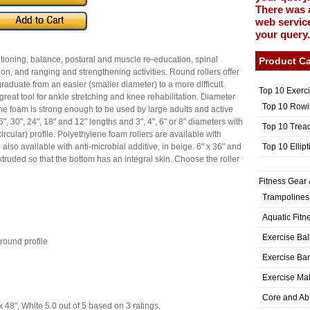
There was 
web service
your query.
itioning, balance, postural and muscle re-education, spinal
Product Ca
on, and ranging and strengthening activities. Round rollers offer
aduate from an easier (smaller diameter) to a more difficult
Top 10 Exerc
a great tool for ankle stretching and knee rehabilitation. Diameter
Top 10 Rowi
. The foam is strong enough to be used by large adults and active
6", 30", 24", 18" and 12" lengths and 3", 4", 6" or 8" diameters with
Top 10 Trea
circular) profile. Polyethylene foam rollers are available with
Top 10 Ellip
also available with anti-microbial additive, in beige. 6" x 36" and
 extruded so that the bottom has an integral skin. Choose the roller
Fitness Gear 
Trampolines
Aquatic Fitn
Exercise Bal
-round profile
Exercise Ba
Exercise Ma
Core and Ab
 48", White
5.0
out of
5
based on
3
ratings.