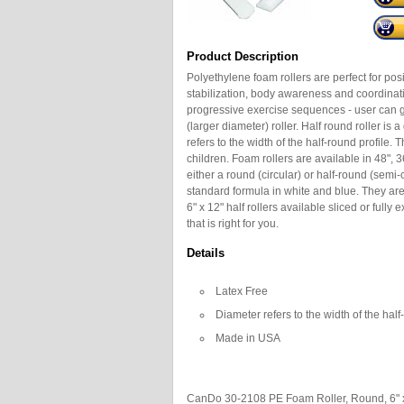
Product Description
Polyethylene foam rollers are perfect for pos
stabilization, body awareness and coordinati
progressive exercise sequences - user can gr
(larger diameter) roller. Half round roller is 
refers to the width of the half-round profile
children. Foam rollers are available in 48", 3
either a round (circular) or half-round (semi-
standard formula in white and blue. They are 
6" x 12" half rollers available sliced or fully
that is right for you.
Details
Latex Free
Diameter refers to the width of the half
Made in USA
CanDo 30-2108 PE Foam Roller, Round, 6" x