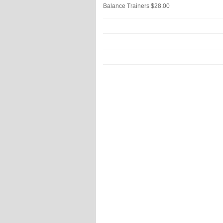
Balance Trainers
$28.00