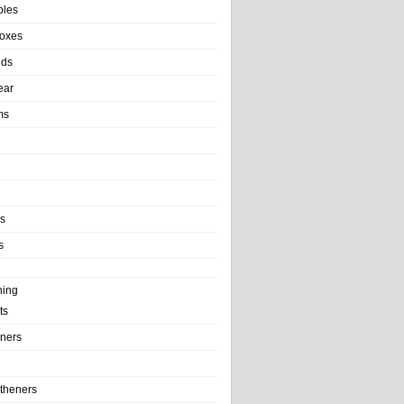
bles
Boxes
nds
ear
ms
ls
s
ning
ts
iners
theners