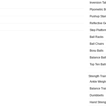
Inversion Ta
Plyometric 
Pushup Sta
Reflective G
Step Platfor
Ball Racks
Ball Chairs
Bosu Balls
Balance Bal
Top Ten Ball
Strength Trai
Ankle Weigh
Balance Tra
Dumbbells
Hand Streng