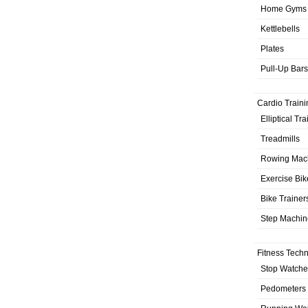
Home Gyms
Kettlebells
Plates
Pull-Up Bars
Cardio Traini
Elliptical Tr
Treadmills
Rowing Mac
Exercise Bik
Bike Trainer
Step Machin
Fitness Tech
Stop Watche
Pedometers