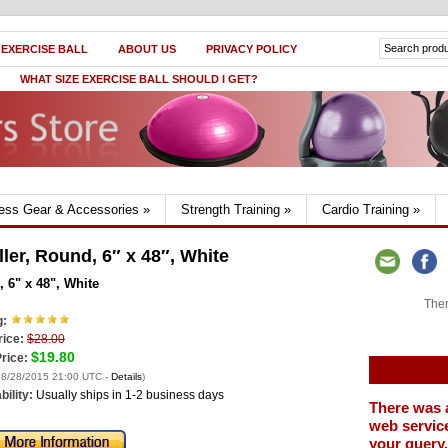
 EXERCISE BALL
ABOUT US
PRIVACY POLICY
WHAT SIZE EXERCISE BALL SHOULD I GET?
ness Gear & Accessories
»
Strength Training
»
Cardio Training
»
er, Round, 6″ x 48″, White
 6" x 48", White
Ther
g:
rice:
$28.00
$19.80
rice:
 08/28/2015 21:00 UTC -
Details
)
bility:
Usually ships in 1-2 business days
There was 
web service
your query.