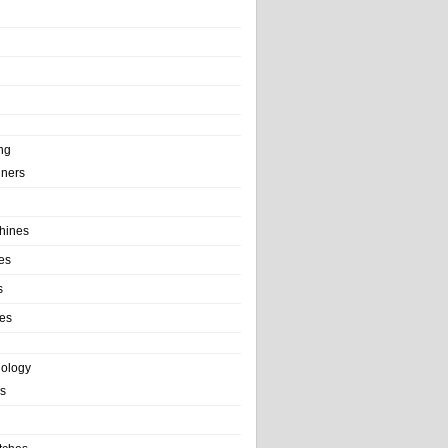
ng
ainers
hines
es
s
es
nology
s