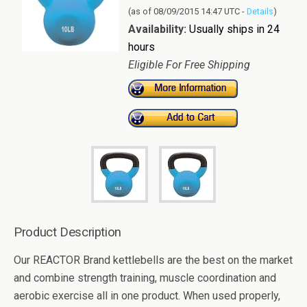
(as of 08/09/2015 14:47 UTC -
Details
)
Availability:
Usually ships in 24
hours
Eligible For Free Shipping
Product Description
Our REACTOR Brand kettlebells are the best on the market
and combine strength training, muscle coordination and
aerobic exercise all in one product. When used properly,