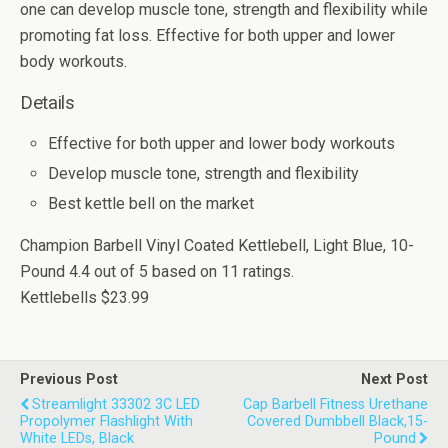
one can develop muscle tone, strength and flexibility while
promoting fat loss. Effective for both upper and lower
body workouts.
Details
Effective for both upper and lower body workouts
Develop muscle tone, strength and flexibility
Best kettle bell on the market
Champion Barbell Vinyl Coated Kettlebell, Light Blue, 10-
Pound
4.4
out of
5
based on
11
ratings.
Kettlebells
$23.99
Previous Post
Next Post
Streamlight 33302 3C LED
Cap Barbell Fitness Urethane
Propolymer Flashlight With
Covered Dumbbell Black,15-
White LEDs, Black
Pound