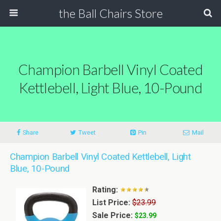
the Ball Chairs Store
Champion Barbell Vinyl Coated
Kettlebell, Light Blue, 10-Pound
Share
Tweet
Pin
Mail
Champion Barbell Vinyl Coated Kettlebell, Light
Blue, 10-Pound
Rating:
List Price:
$23.99
Sale Price:
$23.99