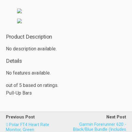
Product Description
No description available.
Details
No features available.
out of
5
based on
ratings.
Pull-Up Bars
Previous Post
Next Post
Garmin Forerunner 620 -
Polar FT4 Heart Rate
Black/Blue Bundle (Includes
Monitor, Green