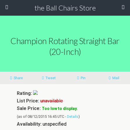
the Ball Chairs Store
Champion Rotating Straight Bar
(20-Inch)
Share
Tweet
Pin
Mail
Rating:
List Price:
unavailable
Sale Price:
Too low to display.
(as of 08/12/2015 16:45 UTC -
Details
)
Availability:
unspecified