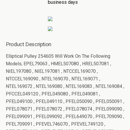
business days
Product Description
Elliptical Pulley 254605 Will Work On The Following
Models; EPEL79063 , HMEL507080 , HREL507081 ,
NIEL197080 , NIEL197081 , NTCCEL169070 ,
NTCCEL169090 , NTEL169070 , NTEL169071 ,
NTEL169072 , NTEL169080 , NTEL169083 , NTEL169084 ,
PFCCEL049120 , PFEL049080 , PFEL049081 ,
PFEL049100 , PFEL049110 , PFEL050090 , PFEL050091 ,
PFEL078071 , PFEL078072 , PFEL078074 , PFEL099090 ,
PFEL099091 , PFEL099092 , PFEL649070 , PFEL709090 ,
PFEL709091 , PFEVEL746070 , PFEVEL749120 ,