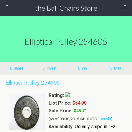
the Ball Chairs Store
Elliptical Pulley 254605
Share
Tweet
Pin
Mail
Elliptical Pulley 254605
Rating:
List Price:
$54.90
Sale Price:
$45.71
(as of 08/10/2015 04:10 UTC -
Details
)
Availability:
Usually ships in 1-2