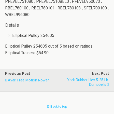
PFEVEL751080 , PFEVEL75108EL0 , PFEVEL950070 ,
RBEL780100 , RBEL780101 , RBEL780103 , SFEL709100 ,
WBEL996080
Details
Elliptical Pulley 254605
Elliptical Pulley 254605
out of
5
based on
ratings.
Elliptical Trainers
$54.90
Previous Post
Next Post
York Rubber Hex 5-25 Lb.
Avari Free Motion Rower
Dumbbells
Back to top