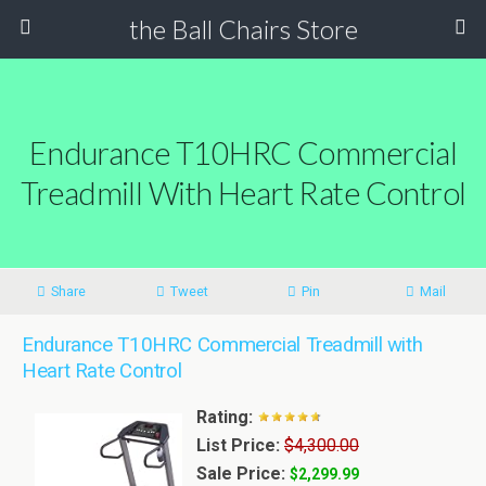
the Ball Chairs Store
Endurance T10HRC Commercial
Treadmill With Heart Rate Control
Share
Tweet
Pin
Mail
Endurance T10HRC Commercial Treadmill with
Heart Rate Control
Rating:
List Price:
$4,300.00
Sale Price:
$2,299.99