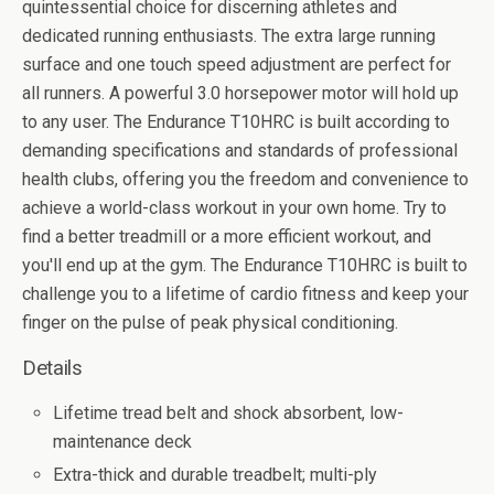
quintessential choice for discerning athletes and
dedicated running enthusiasts. The extra large running
surface and one touch speed adjustment are perfect for
all runners. A powerful 3.0 horsepower motor will hold up
to any user. The Endurance T10HRC is built according to
demanding specifications and standards of professional
health clubs, offering you the freedom and convenience to
achieve a world-class workout in your own home. Try to
find a better treadmill or a more efficient workout, and
you'll end up at the gym. The Endurance T10HRC is built to
challenge you to a lifetime of cardio fitness and keep your
finger on the pulse of peak physical conditioning.
Details
Lifetime tread belt and shock absorbent, low-
maintenance deck
Extra-thick and durable treadbelt; multi-ply