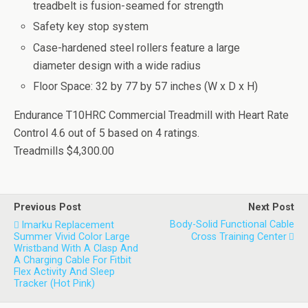
treadbelt is fusion-seamed for strength
Safety key stop system
Case-hardened steel rollers feature a large
diameter design with a wide radius
Floor Space: 32 by 77 by 57 inches (W x D x H)
Endurance T10HRC Commercial Treadmill with Heart Rate
Control
4.6
out of
5
based on
4
ratings.
Treadmills
$4,300.00
Previous Post
Next Post
Body-Solid Functional Cable
Imarku Replacement
Summer Vivid Color Large
Cross Training Center
Wristband With A Clasp And
A Charging Cable For Fitbit
Flex Activity And Sleep
Tracker (Hot Pink)