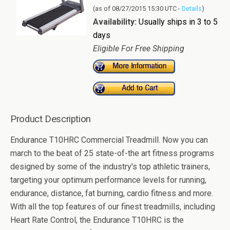
(as of 08/27/2015 15:30 UTC -
Details
)
Availability:
Usually ships in 3 to 5
days
Eligible For Free Shipping
Product Description
Endurance T10HRC Commercial Treadmill. Now you can
march to the beat of 25 state-of-the art fitness programs
designed by some of the industry's top athletic trainers,
targeting your optimum performance levels for running,
endurance, distance, fat burning, cardio fitness and more.
With all the top features of our finest treadmills, including
Heart Rate Control, the Endurance T10HRC is the