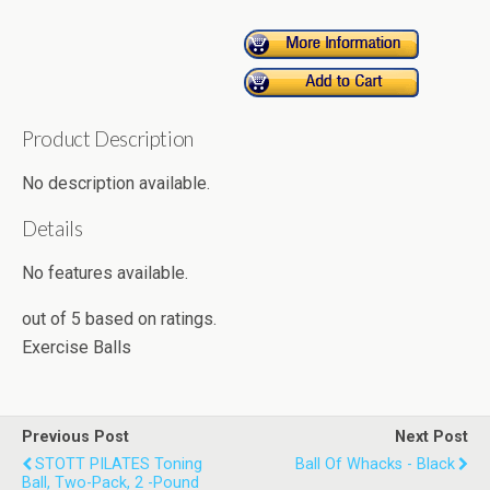
Product Description
No description available.
Details
No features available.
out of
5
based on
ratings.
Exercise Balls
Previous Post
Next Post
STOTT PILATES Toning
Ball Of Whacks - Black
Ball, Two-Pack, 2 -Pound