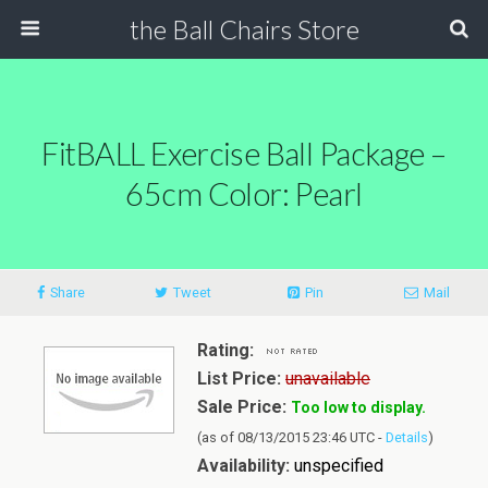
the Ball Chairs Store
FitBALL Exercise Ball Package –
65cm Color: Pearl
Share
Tweet
Pin
Mail
Rating:
List Price:
unavailable
Sale Price:
Too low to display.
(as of 08/13/2015 23:46 UTC -
Details
)
Availability:
unspecified