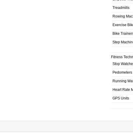
Treadmills
Rowing Mac
Exercise Bik
Bike Trainer
Step Machin
Fitness Tech
Stop Watche
Pedometers
Running Wa
Heart Rate M
GPS Units