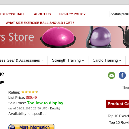
 EXERCISE BALL
ABOUT US
PRIVACY POLICY
WHAT SIZE EXERCISE BALL SHOULD I GET?
ness Gear & Accessories
»
Strength Training
»
Cardio Training
»
ge
age
Ther
Rating:
List Price:
$80.49
Too low to display.
Sale Price:
Product Ca
(as of 08/28/2015 22:56 UTC -
Details
)
Availability:
unspecified
Top 10 Exerc
Top 10 Rowi