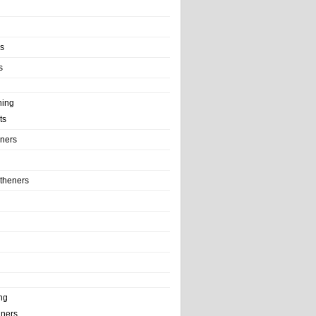
ls
s
ning
ts
iners
theners
ng
ainers