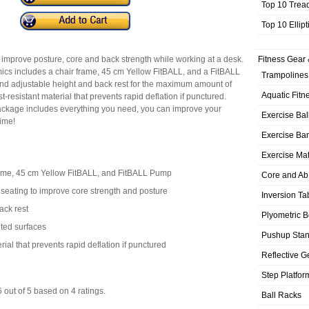
Top 10 Trea
Top 10 Ellip
to improve posture, core and back strength while working at a desk.
Fitness Gear 
cs includes a chair frame, 45 cm Yellow FitBALL, and a FitBALL
Trampolines
d adjustable height and back rest for the maximum amount of
Aquatic Fitn
-resistant material that prevents rapid deflation if punctured.
Package includes everything you need, you can improve your
Exercise Bal
time!
Exercise Ba
Exercise Ma
ame, 45 cm Yellow FitBALL, and FitBALL Pump
Core and Ab
e seating to improve core strength and posture
Inversion Ta
ack rest
Plyometric 
ted surfaces
Pushup Sta
rial that prevents rapid deflation if punctured
Reflective G
Step Platfor
6
out of
5
based on
4
ratings.
Ball Racks