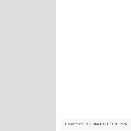
Copyright © 2026 the Ball Chairs Store.