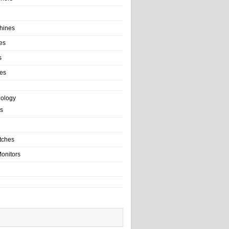
hines
es
s
es
nology
s
tches
onitors