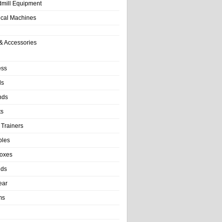
dmill Equipment
tical Machines
& Accessories
ess
ls
nds
ts
 Trainers
bles
Boxes
nds
ear
ms