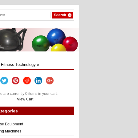
Fitness Technology
»
e are currently 0 items in your cart.
View Cart
tegories
ise Equipment
ng Machines