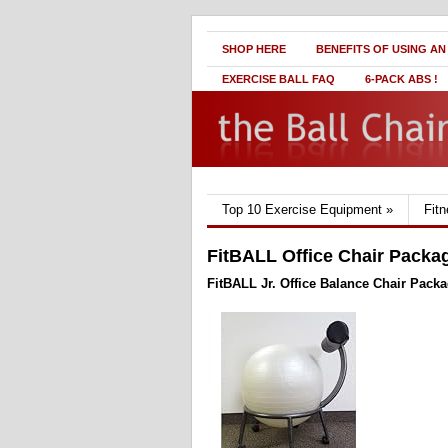
SHOP HERE
BENEFITS OF USING AN
EXERCISE BALL FAQ
6-PACK ABS !
Top 10 Exercise Equipment
»
Fit
FitBALL Office Chair Packa
FitBALL Jr. Office Balance Chair Pack