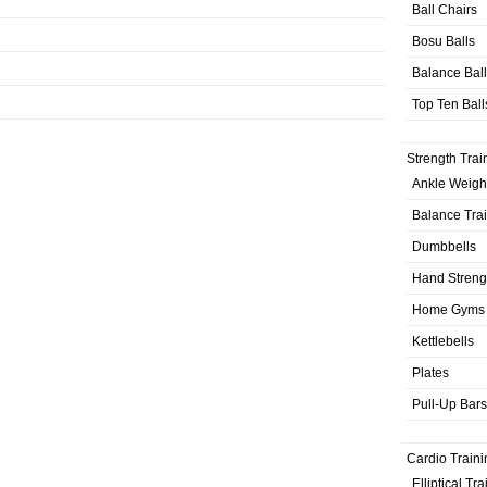
Ball Chairs
Bosu Balls
Balance Bal
Top Ten Ball
Strength Trai
Ankle Weigh
Balance Tra
Dumbbells
Hand Streng
Home Gyms
Kettlebells
Plates
Pull-Up Bars
Cardio Traini
Elliptical Tr