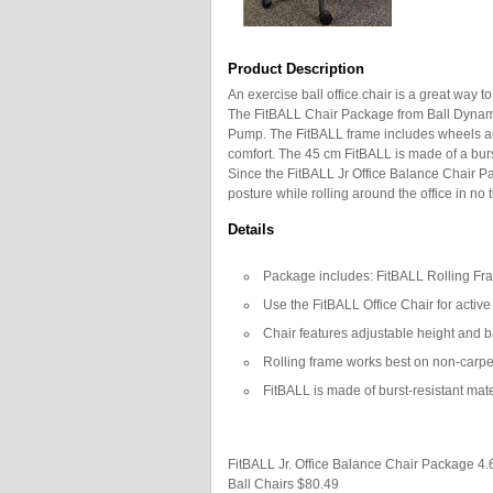
Product Description
An exercise ball office chair is a great way 
The FitBALL Chair Package from Ball Dynami
Pump. The FitBALL frame includes wheels an
comfort. The 45 cm FitBALL is made of a burst
Since the FitBALL Jr Office Balance Chair 
posture while rolling around the office in no 
Details
Package includes: FitBALL Rolling Fr
Use the FitBALL Office Chair for activ
Chair features adjustable height and b
Rolling frame works best on non-carpe
FitBALL is made of burst-resistant mate
FitBALL Jr. Office Balance Chair Package
4.
Ball Chairs
$80.49