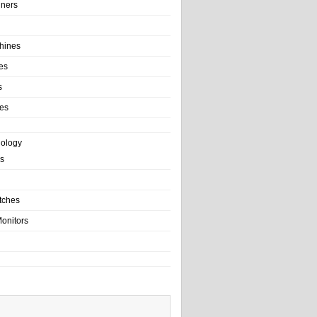
ainers
hines
es
s
es
nology
s
tches
onitors