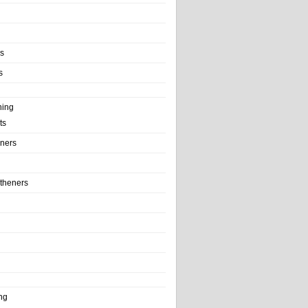
ls
s
ning
ts
iners
theners
ng