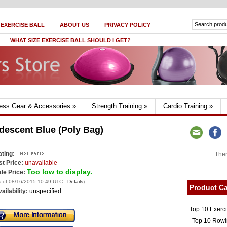
 EXERCISE BALL
ABOUT US
PRIVACY POLICY
WHAT SIZE EXERCISE BALL SHOULD I GET?
ness Gear & Accessories
»
Strength Training
»
Cardio Training
»
idescent Blue (Poly Bag)
ting:
Ther
st Price:
unavailable
Too low to display.
le Price:
s of 08/16/2015 10:49 UTC -
Details
)
Product Ca
ailability:
unspecified
Top 10 Exerc
Top 10 Rowi