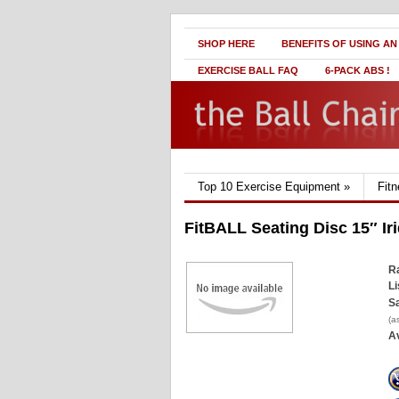
SHOP HERE
BENEFITS OF USING AN
EXERCISE BALL FAQ
6-PACK ABS !
Top 10 Exercise Equipment
»
Fit
FitBALL Seating Disc 15″ Ir
Ra
Li
Sa
(a
Av