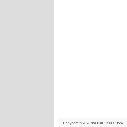
Copyright © 2026 the Ball Chairs Store.