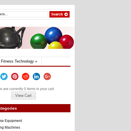
Fitness Technology
»
e are currently 0 items in your cart.
View Cart
tegories
ise Equipment
ng Machines