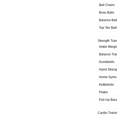
Ball Chairs
Bosu Balls
Balance Bal
Top Ten Ball
Strength Trai
Ankle Weigh
Balance Tra
Dumbbells
Hand Streng
Home Gyms
Kettlebells
Plates
Pull-Up Bars
Cardio Traini