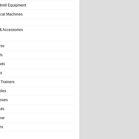
dmill Equipment
tical Machines
& Accessories
ess
ls
nds
ts
 Trainers
bles
Boxes
nds
ear
ms