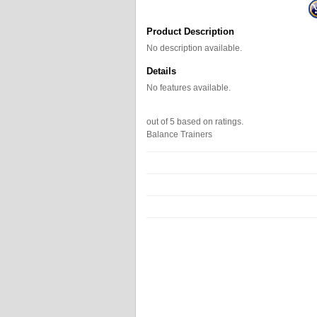
Product Description
No description available.
Details
No features available.
out of
5
based on
ratings.
Balance Trainers