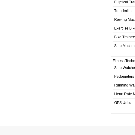
Elliptical Tr
Treadmills
Rowing Mac
Exercise Bik
Bike Trainer
Step Machin
Fitness Tech
Stop Watche
Pedometers
Running Wa
Heart Rate M
GPS Units