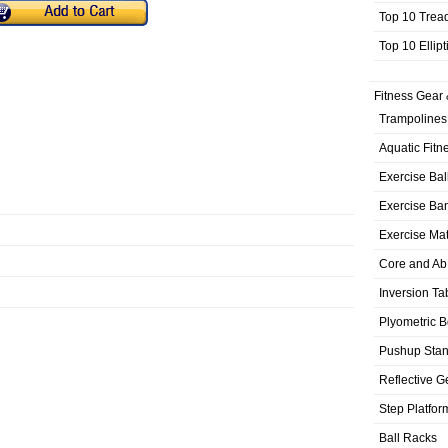
Top 10 Trea
Top 10 Ellip
Fitness Gear 
Trampolines
Aquatic Fitn
Exercise Bal
Exercise Ba
Exercise Ma
Core and Ab
Inversion Ta
Plyometric 
Pushup Sta
Reflective G
Step Platfor
Ball Racks