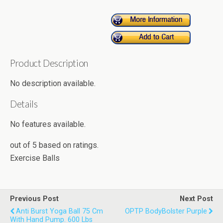
Product Description
No description available.
Details
No features available.
out of
5
based on
ratings.
Exercise Balls
Previous Post
Next Post
Anti Burst Yoga Ball 75 Cm
OPTP BodyBolster Purple
With Hand Pump. 600 Lbs