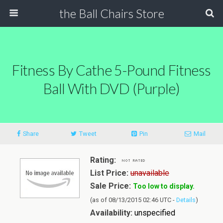
the Ball Chairs Store
Fitness By Cathe 5-Pound Fitness
Ball With DVD (Purple)
Share
Tweet
Pin
Mail
Rating:
List Price:
unavailable
Sale Price:
Too low to display.
(as of 08/13/2015 02:46 UTC -
Details
)
Availability:
unspecified