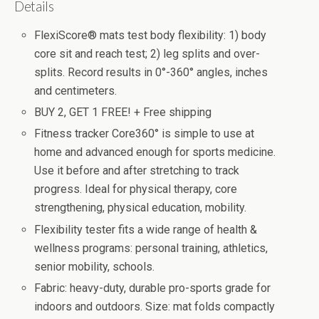
Details
FlexiScore® mats test body flexibility: 1) body
core sit and reach test; 2) leg splits and over-
splits. Record results in 0°-360° angles, inches
and centimeters.
BUY 2, GET 1 FREE! + Free shipping
Fitness tracker Core360° is simple to use at
home and advanced enough for sports medicine.
Use it before and after stretching to track
progress. Ideal for physical therapy, core
strengthening, physical education, mobility.
Flexibility tester fits a wide range of health &
wellness programs: personal training, athletics,
senior mobility, schools.
Fabric: heavy-duty, durable pro-sports grade for
indoors and outdoors. Size: mat folds compactly