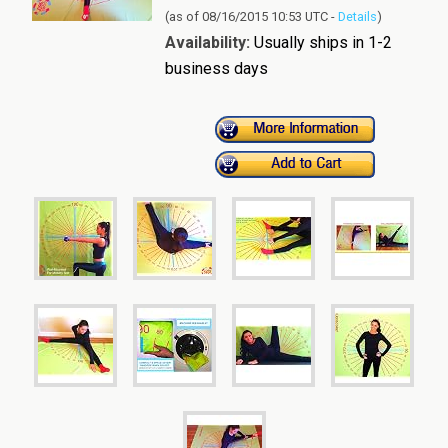
(as of 08/16/2015 10:53 UTC -
Details
)
Availability:
Usually ships in 1-2
business days