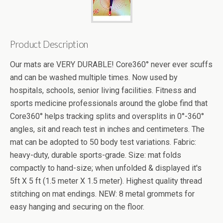
Product Description
Our mats are VERY DURABLE! Core360° never ever scuffs
and can be washed multiple times. Now used by
hospitals, schools, senior living facilities. Fitness and
sports medicine professionals around the globe find that
Core360° helps tracking splits and oversplits in 0°-360°
angles, sit and reach test in inches and centimeters. The
mat can be adopted to 50 body test variations. Fabric:
heavy-duty, durable sports-grade. Size: mat folds
compactly to hand-size; when unfolded & displayed it's
5ft X 5 ft (1.5 meter X 1.5 meter). Highest quality thread
stitching on mat endings. NEW: 8 metal grommets for
easy hanging and securing on the floor.