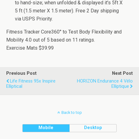
to hand-size; when unfolded & displayed it's 5ft X
5 ft (1.5 meter X 1.5 meter). Free 2 Day shipping
via USPS Priority.
Fitness Tracker Core360° to Test Body Flexibility and
Mobility
4.0
out of
5
based on
11
ratings.
Exercise Mats
$39.99
Previous Post
Next Post
Life Fitness 95x Inspire
HORIZON Endurance 4 Vélo
Elliptical
Elliptique
Back to top
Mobile
Desktop