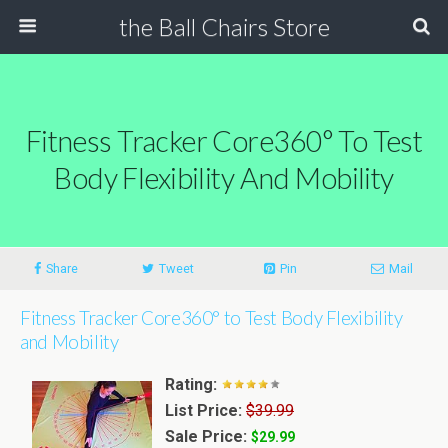
the Ball Chairs Store
Fitness Tracker Core360° To Test
Body Flexibility And Mobility
Share
Tweet
Pin
Mail
Fitness Tracker Core360° to Test Body Flexibility
and Mobility
Rating:
List Price:
$39.99
Sale Price:
$29.99