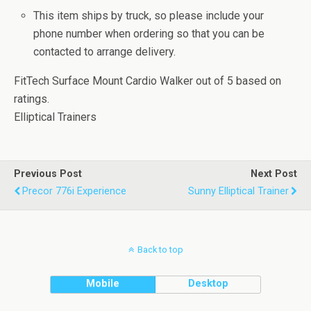
This item ships by truck, so please include your
phone number when ordering so that you can be
contacted to arrange delivery.
FitTech Surface Mount Cardio Walker
out of
5
based on
ratings.
Elliptical Trainers
Previous Post
Next Post
Precor 776i Experience
Sunny Elliptical Trainer
Back to top
Mobile
Desktop