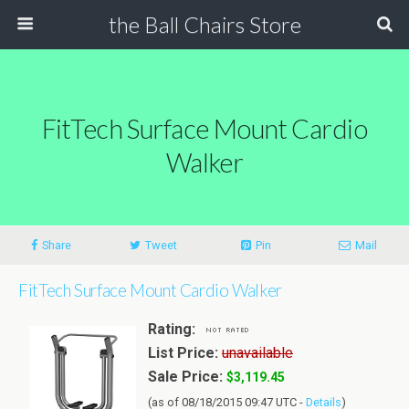
the Ball Chairs Store
FitTech Surface Mount Cardio
Walker
Share
Tweet
Pin
Mail
FitTech Surface Mount Cardio Walker
Rating:
List Price:
unavailable
Sale Price:
$3,119.45
(as of 08/18/2015 09:47 UTC -
Details
)