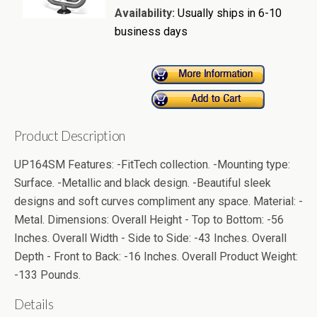
Availability:
Usually ships in 6-10
business days
Product Description
UP164SM Features: -FitTech collection. -Mounting type:
Surface. -Metallic and black design. -Beautiful sleek
designs and soft curves compliment any space. Material: -
Metal. Dimensions: Overall Height - Top to Bottom: -56
Inches. Overall Width - Side to Side: -43 Inches. Overall
Depth - Front to Back: -16 Inches. Overall Product Weight:
-133 Pounds.
Details