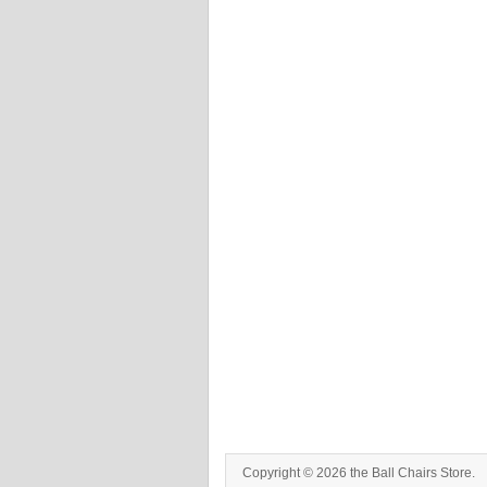
Copyright © 2026 the Ball Chairs Store.