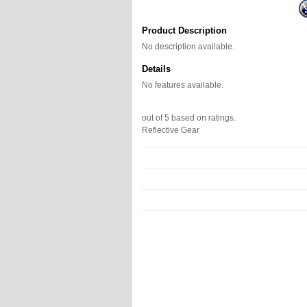
Product Description
No description available.
Details
No features available.
out of
5
based on
ratings.
Reflective Gear