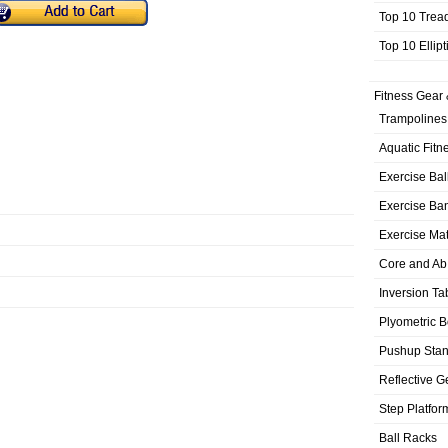
Top 10 Trea
Top 10 Ellip
Fitness Gear 
Trampolines
Aquatic Fitn
Exercise Bal
Exercise Ba
Exercise Ma
Core and Ab
Inversion Ta
Plyometric 
Pushup Sta
Reflective G
Step Platfor
Ball Racks