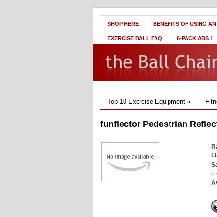
SHOP HERE
BENEFITS OF USING AN
EXERCISE BALL FAQ
6-PACK ABS !
Top 10 Exercise Equipment
»
Fit
funflector Pedestrian Reflec
Ra
Li
Sa
(a
Av