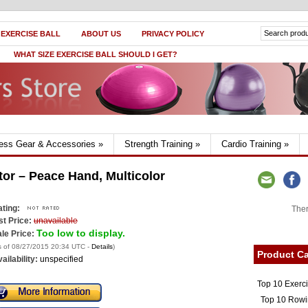
 EXERCISE BALL
ABOUT US
PRIVACY POLICY
WHAT SIZE EXERCISE BALL SHOULD I GET?
ness Gear & Accessories
»
Strength Training
»
Cardio Training
»
tor – Peace Hand, Multicolor
ting:
Ther
st Price:
unavailable
Too low to display.
le Price:
s of 08/27/2015 20:34 UTC -
Details
)
Product Ca
ailability:
unspecified
Top 10 Exerc
Top 10 Rowi