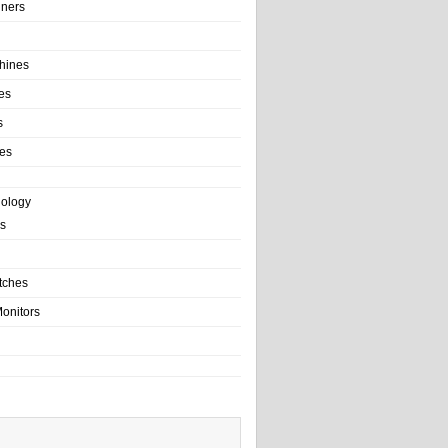
ainers
hines
es
s
es
nology
s
tches
onitors