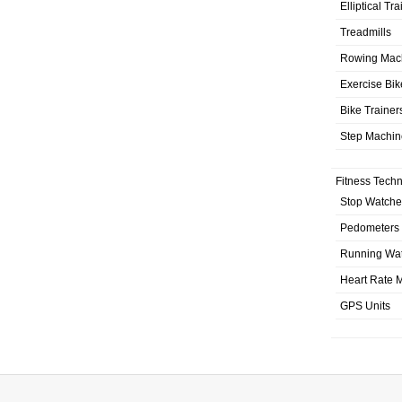
Elliptical Tr
Treadmills
Rowing Mac
Exercise Bik
Bike Trainer
Step Machin
Fitness Tech
Stop Watche
Pedometers
Running Wa
Heart Rate M
GPS Units