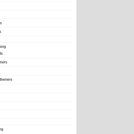
ls
s
ning
ts
iners
theners
ng