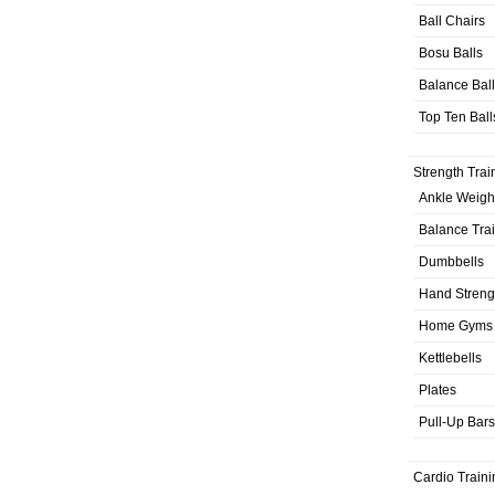
Ball Chairs
Bosu Balls
Balance Bal
Top Ten Ball
Strength Trai
Ankle Weigh
Balance Tra
Dumbbells
Hand Streng
Home Gyms
Kettlebells
Plates
Pull-Up Bars
Cardio Traini