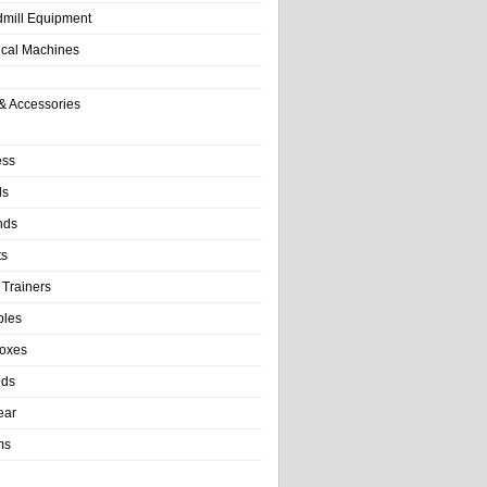
dmill Equipment
tical Machines
& Accessories
ess
ls
nds
ts
 Trainers
bles
Boxes
nds
ear
ms