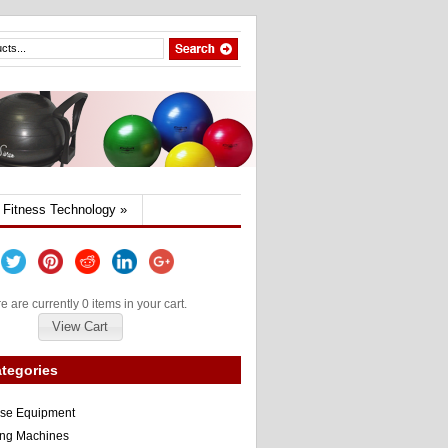
Fitness Technology
»
e are currently 0 items in your cart.
View Cart
tegories
ise Equipment
ng Machines