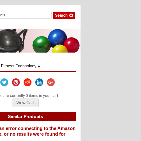
Fitness Technology
»
e are currently 0 items in your cart.
View Cart
Similar Products
an error connecting to the Amazon
, or no results were found for