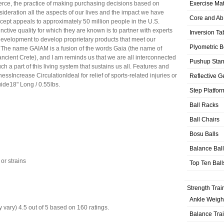
Exercise Ma
rce, the practice of making purchasing decisions based on
nsideration all the aspects of our lives and the impact we have
Core and Ab
cept appeals to approximately 50 million people in the U.S.
inctive quality for which they are known is to partner with experts
Inversion Ta
development to develop proprietary products that meet our
Plyometric 
 The name GAIAM is a fusion of the words Gaia (the name of
ancient Crete), and I am reminds us that we are all interconnected
Pushup Sta
ch a part of this living system that sustains us all. Features and
ssIncrease CirculationIdeal for relief of sports-related injuries or
Reflective G
de18" Long / 0.55lbs.
Step Platfor
Ball Racks
Ball Chairs
Bosu Balls
Balance Bal
 or strains
Top Ten Ball
Strength Trai
Ankle Weigh
 vary)
4.5
out of
5
based on
160
ratings.
Balance Tra