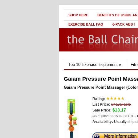
SHOP HERE
BENEFITS OF USING AN
EXERCISE BALL FAQ
6-PACK ABS !
Top 10 Exercise Equipment
»
Fit
Gaiam Pressure Point Massa
Gaiam Pressure Point Massager (Color
Rating:
List Price:
unavailable
$13.17
Sale Price:
(as of 08/28/2015 02:38 UTC -
Availability:
Usually ships 