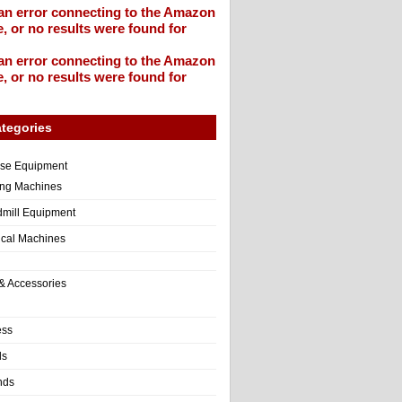
an error connecting to the Amazon
, or no results were found for
an error connecting to the Amazon
, or no results were found for
tegories
ise Equipment
ng Machines
dmill Equipment
tical Machines
& Accessories
ess
ls
nds