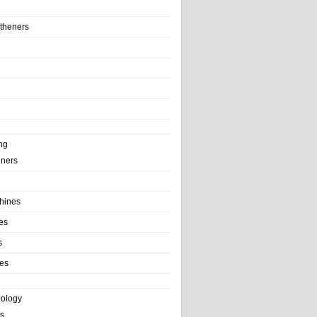
theners
ng
ainers
hines
es
s
es
nology
s