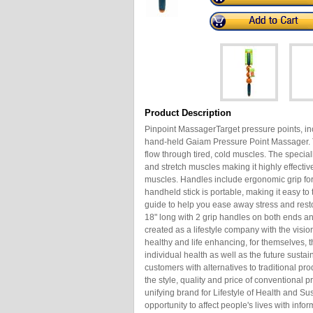
Product Description
Pinpoint MassagerTarget pressure points, inc
hand-held Gaiam Pressure Point Massager. T
flow through tired, cold muscles. The spec
and stretch muscles making it highly effectiv
muscles. Handles include ergonomic grip fo
handheld stick is portable, making it easy t
guide to help you ease away stress and resto
18" long with 2 grip handles on both ends
created as a lifestyle company with the vision
healthy and life enhancing, for themselves, th
individual health as well as the future sustai
customers with alternatives to traditional pro
the style, quality and price of conventional 
unifying brand for Lifestyle of Health and Su
opportunity to affect people's lives with info