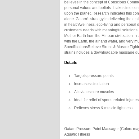
believes in the concept of Conscious Comme
personal values and beliefs. It takes into co
upon the planet. Research indicates this con
alone. Gaiam's strategy in delivering the dist
in health/wellness, eco-living and personal 
customers' needs with meaningful solutions.
Mother Earth from the Minoan civilization in 
with the Earth, the air and water, and very mu
SpecificationsRelieve Stress & Muscle Tightne
strainsIncludes a downloadable massage gui
Details
Targets pressure points
Increases circulation
Alleviates sore muscles
Ideal for relief of sports-related injuries
Relieves stress & muscle tightness
Gaiam Pressure Point Massager (Colors may
Aquatic Fitness