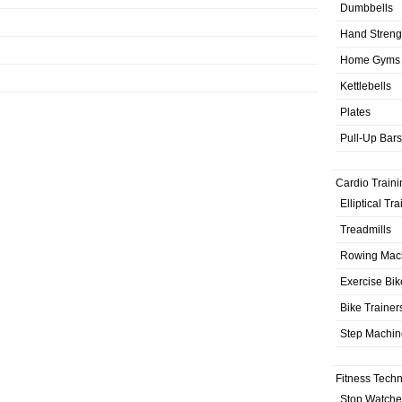
Dumbbells
Hand Streng
Home Gyms
Kettlebells
Plates
Pull-Up Bars
Cardio Traini
Elliptical Tr
Treadmills
Rowing Mac
Exercise Bik
Bike Trainer
Step Machin
Fitness Tech
Stop Watche