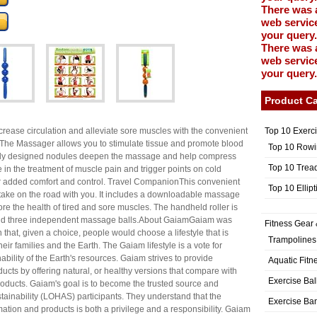
There was 
web service
your query.
There was 
web service
your query.
Product Ca
Top 10 Exerc
rease circulation and alleviate sore muscles with the convenient
he Massager allows you to stimulate tissue and promote blood
Top 10 Rowi
ially designed nodules deepen the massage and help compress
Top 10 Trea
e in the treatment of muscle pain and trigger points on cold
r added comfort and control. Travel CompanionThis convenient
Top 10 Ellip
o take on the road with you. It includes a downloadable massage
re the health of tired and sore muscles. The handheld roller is
 and three independent massage balls.About GaiamGaiam was
Fitness Gear 
 that, given a choice, people would choose a lifestyle that is
Trampolines
eir families and the Earth. The Gaiam lifestyle is a vote for
nability of the Earth's resources. Gaiam strives to provide
Aquatic Fitn
ducts by offering natural, or healthy versions that compare with
Exercise Bal
products. Gaiam's goal is to become the trusted source and
stainability (LOHAS) participants. They understand that the
Exercise Ba
rmation and products is both a privilege and a responsibility. Gaiam