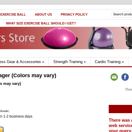
 EXERCISE BALL
ABOUT US
PRIVACY POLICY
WHAT SIZE EXERCISE BALL SHOULD I GET?
ness Gear & Accessories
»
Strength Training
»
Cardio Training
»
ger (Colors may vary)
s may vary)
Ther
Details
)
in 1-2 business days
There was 
web service
your query.