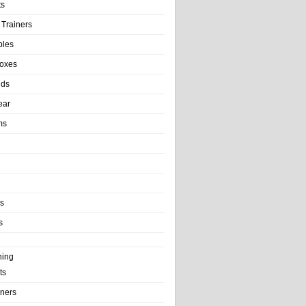
ts
 Trainers
bles
Boxes
nds
ear
ms
ls
s
ning
ts
iners