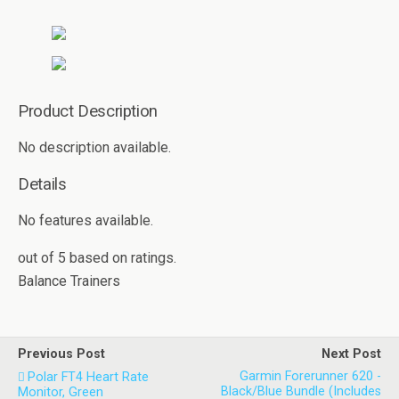
Product Description
No description available.
Details
No features available.
out of
5
based on
ratings.
Balance Trainers
Previous Post
Next Post
Garmin Forerunner 620 -
Polar FT4 Heart Rate
Black/Blue Bundle (Includes
Monitor, Green