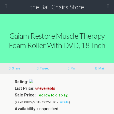
the Ball Chairs Store
Gaiam Restore Muscle Therapy
Foam Roller With DVD, 18-Inch
Share
Tweet
Pin
Mail
Rating:
List Price:
unavailable
Sale Price:
Too low to display.
(as of 08/24/2015 12:26 UTC -
Details
)
Availability:
unspecified