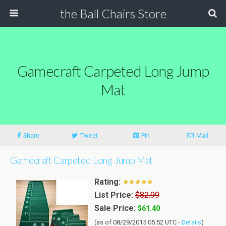
the Ball Chairs Store
Gamecraft Carpeted Long Jump
Mat
Share
Tweet
Pin
Mail
Gamecraft Carpeted Long Jump Mat
Rating:
List Price:
$82.99
Sale Price:
$61.40
(as of 08/29/2015 05:52 UTC -
Details
)