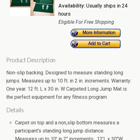
Availability:
Usually ships in 24
hours
Eligible For Free Shipping
Product Description
Non-slip backing. Designed to measure standing long
jumps. Measures up to 10 ft. in 2 in. increments. Warranty:
One year. 12 ft. L x 30 in. W Carpeted Long Jump Mat is
the perfect equipment for any fitness program.
Details
Carpet on top and a non,slip bottom measures a
participant's standing long jump distance.
Measures up to 10' in 2" increments. 12'L x 30"W.