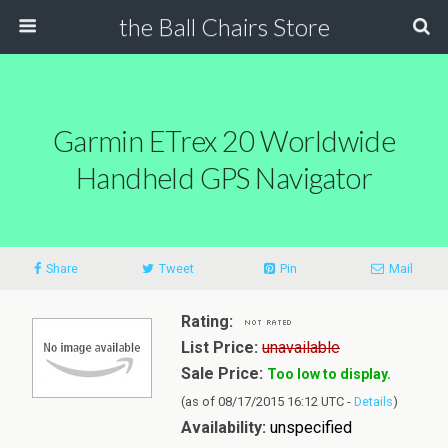
the Ball Chairs Store
Garmin ETrex 20 Worldwide
Handheld GPS Navigator
Share
Tweet
Pin
Mail
Rating:
List Price:
unavailable
Sale Price:
Too low to display.
(as of 08/17/2015 16:12 UTC -
Details
)
Availability:
unspecified