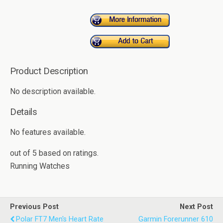
Product Description
No description available.
Details
No features available.
out of
5
based on
ratings.
Running Watches
Previous Post
Next Post
Polar FT7 Men's Heart Rate
Garmin Forerunner 610