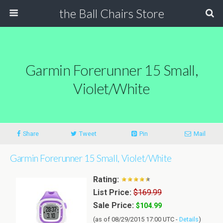
the Ball Chairs Store
Garmin Forerunner 15 Small,
Violet/White
Share
Tweet
Pin
Mail
Garmin Forerunner 15 Small, Violet/White
Rating:
List Price:
$169.99
Sale Price:
$104.99
(as of 08/29/2015 17:00 UTC -
Details
)