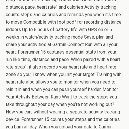
distance, pace, heart rate¹ and calories Activity tracking
counts steps and calories and reminds you when it’s time
to move Compatible with foot pod² for recording distance
indoors Up to 8 hours of battery life with GPS on or 5
weeks in watch/activity tracking mode Save, plan and
share your activities at Garmin Connect Run with all your
heart. Forerunner 15 captures essential stats from your
run like time, distance and pace. When paired with a heart
rate strap¹, it also records your heart rate and heart rate
zone so you’ll know when you hit your target. Training with
heart rate also allows you to monitor when you need to
rein it in and when you can push yourself harder. Monitor
Your Activity Between Runs Want to track the steps you
take throughout your day when you’re not working out?
Now you can, without wearing a separate activity tracking
device. Forerunner 15 counts your steps and the calories
you burn all day. When you upload your data to Garmin