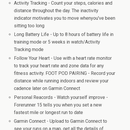
Activity Tracking - Count your steps, calories and
distance throughout the day. The inactivity
indicator motivates you to move whenyou've been
sitting too long
Long Battery Life - Up to 8 hours of battery life in
training mode or 5 weeks in watch/Activity
Tracking mode
Follow Your Heart - Use with a heart rate monitor
to track your heart rate and zone data for any
fitness activity. FOOT POD PAIRING - Record your
distance while running indoors and review your
cadence later on Garmin Connect
Personal Reacords - Watch yourself improve -
Forerunner 15 tells you when you set a new
fastest mile or longest run to date
Garmin Connect - Upload to Garmin Connect to
see your runs on a map, get all the details of