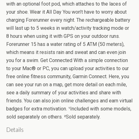
with an optional foot pod, which attaches to the laces of
your shoe. Wear it All Day You won’t have to worry about
charging Forerunner every night. The rechargeable battery
will last up to 5 weeks in watch/activity tracking mode or
8 hours when using it with GPS on your outdoor runs.
Forerunner 15 has a water rating of 5 ATM (50 meters),
which means it resists rain and sweat and can even join
you for a swim. Get Connected With a simple connection
to your Mac® or PC, you can upload your activities to our
free online fitness community, Garmin Connect. Here, you
can see your run on a map, get more detail on each mile,
see a daily summary of your activities and share with
friends. You can also join online challenges and earn virtual
badges for extra motivation. ¹Included with some models,
sold separately on others. ²Sold separately.
Details