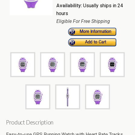
Availability:
Usually ships in 24
hours
Eligible For Free Shipping
Product Description
Easy-to-use GPS Running Watch with Heart Rate Tracks