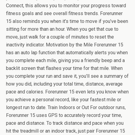
Connect, this allows you to monitor your progress toward
fitness goals and see overall fitness trends. Forerunner
15 also reminds you when it’s time to move if you’ve been
sitting for more than an hour. When you get that cue to
move, just walk for a couple of minutes to reset the
inactivity indicator. Motivation by the Mile Forerunner 15
has an auto lap function that automatically alerts you when
you complete each mile, giving you a friendly beep and a
backlit screen that flashes your time for that mile. When
you complete your run and save it, you’ll see a summary of
how you did, including your total time, distance, average
pace and calories. Forerunner 15 even lets you know when
you achieve a personal record, like your fastest mile or
longest run to date. Train Indoors or Out For outdoor runs,
Forerunner 15 uses GPS to accurately record your time,
pace and distance. To track distance and pace when you
hit the treadmill or an indoor track, just pair Forerunner 15