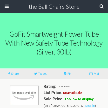
the Ball Chairs Store
GoFit Smartweight Power Tube
With New Safety Tube Technology
(Silver, 30lb)
Share
Tweet
Pin
Mail
Rating:
List Price:
unavailable
Sale Price:
Too low to display.
(as of 08/24/2015 12:27 UTC -
Details
)