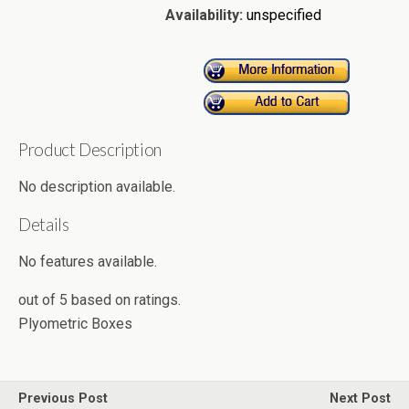
Availability:
unspecified
Product Description
No description available.
Details
No features available.
out of
5
based on
ratings.
Plyometric Boxes
Previous Post
Next Post