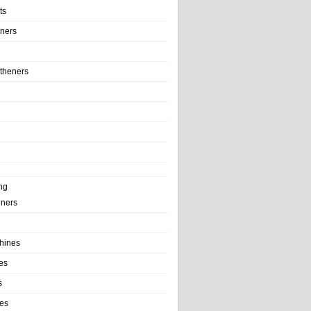
ts
iners
theners
ng
ainers
hines
es
s
es