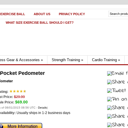
 EXERCISE BALL
ABOUT US
PRIVACY POLICY
WHAT SIZE EXERCISE BALL SHOULD I GET?
ness Gear & Accessories
»
Strength Training
»
Cardio Training
»
 Pocket Pedometer
dometer
ting:
st Price:
$29.99
$69.00
le Price:
s of 08/01/2015 08:56 UTC -
Details
)
ailability:
Usually ships in 1-2 business days