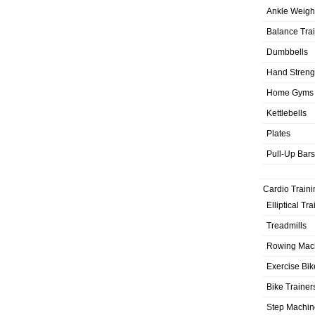
Ankle Weigh
Balance Tra
Dumbbells
Hand Streng
Home Gyms
Kettlebells
Plates
Pull-Up Bars
Cardio Traini
Elliptical Tr
Treadmills
Rowing Mac
Exercise Bik
Bike Trainer
Step Machin