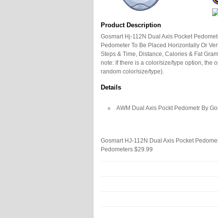
Product Description
Gosmart Hj-112N Dual Axis Pocket Pedomete
Pedometer To Be Placed Horizontally Or Vert
Steps & Time, Distance, Calories & Fat Gra
note: If there is a color/size/type option, th
random color/size/type).
Details
AWM Dual Axis Pockt Pedometr By G
Gosmart HJ-112N Dual Axis Pocket Pedome
Pedometers
$29.99