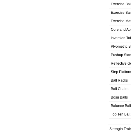
Exercise Bal
Exercise Ba
Exercise Ma
Core and Ab
Inversion Ta
Plyometric 
Pushup Sta
Reflective G
Step Platfor
Ball Racks
Ball Chairs
Bosu Balls
Balance Bal
Top Ten Ball
Strength Trai