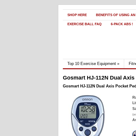
SHOP HERE
BENEFITS OF USING AN
EXERCISE BALL FAQ
6-PACK ABS !
Top 10 Exercise Equipment
»
Fit
Gosmart HJ-112N Dual Axis
Gosmart HJ-112N Dual Axis Pocket Pe
Ra
Li
Sa
(a
Av