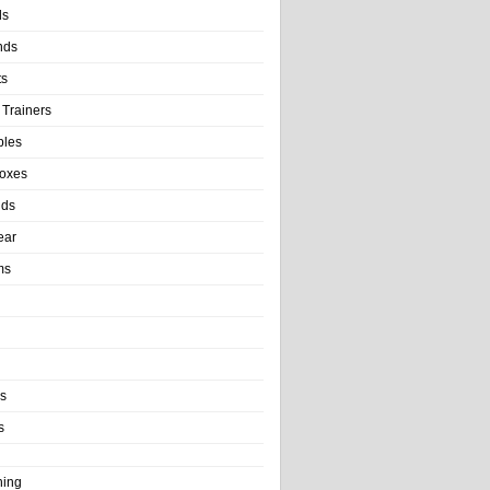
ls
nds
ts
 Trainers
bles
Boxes
nds
ear
ms
ls
s
ning