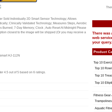
Ther
r Sold Individually 2D Smart Sensor Technology; Allows
ically; Clinically Validated Technology; Measures Steps, Aerobic
ms Burned; 7-Day Memory; Clock ; Auto Reset At Midnight Please
e option closest to the image will be shipped (Or you may receive a
There was 
web service
your query.
Product Ca
osmart HJ-112N
Top 10 Exerc
Top 10 Rowi
ter
4.5
out of
5
based on
6
ratings.
Top 10 Trea
Top 10 Ellip
Fitness Gear 
Trampolines
Aquatic Fitn