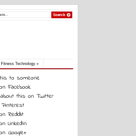
Fitness Technology
»