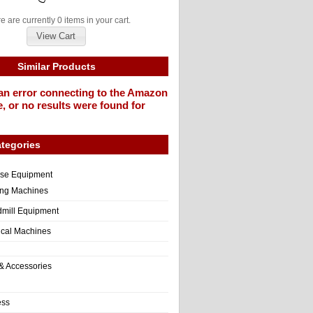
e are currently 0 items in your cart.
View Cart
Similar Products
an error connecting to the Amazon
, or no results were found for
tegories
ise Equipment
ng Machines
dmill Equipment
tical Machines
& Accessories
ess