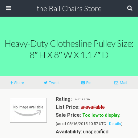
the Ball Chairs Store
Heavy-Duty Clothesline Pulley Size:
8″ H X 8″ W X 1.17″ D
Share
Tweet
Pin
Mail
Rating:
List Price:
unavailable
Sale Price:
Too low to display.
(as of 08/16/2015 10:57 UTC -
Details
)
Availability:
unspecified