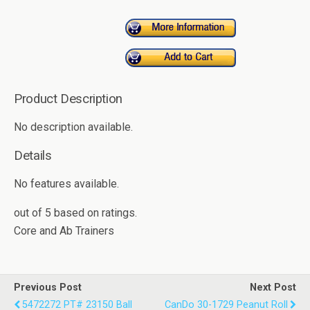
Product Description
No description available.
Details
No features available.
out of
5
based on
ratings.
Core and Ab Trainers
Previous Post
Next Post
5472272 PT# 23150 Ball
CanDo 30-1729 Peanut Roll