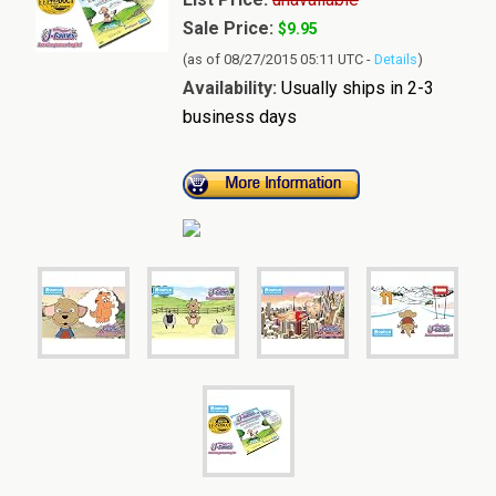
Sale Price:
$9.95
(as of 08/27/2015 05:11 UTC -
Details
)
Availability:
Usually ships in 2-3
business days