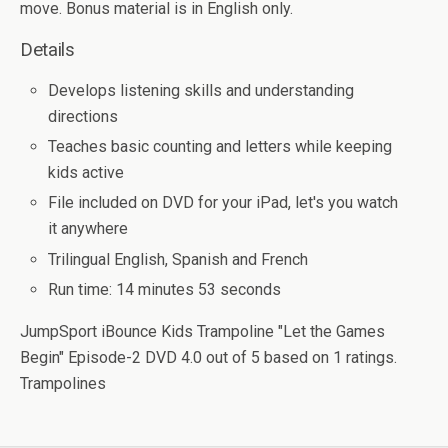
move. Bonus material is in English only.
Details
Develops listening skills and understanding
directions
Teaches basic counting and letters while keeping
kids active
File included on DVD for your iPad, let's you watch
it anywhere
Trilingual English, Spanish and French
Run time: 14 minutes 53 seconds
JumpSport iBounce Kids Trampoline "Let the Games
Begin" Episode-2 DVD
4.0
out of
5
based on
1
ratings.
Trampolines