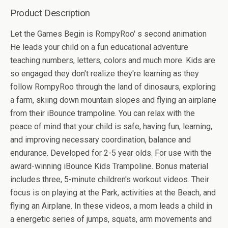
Product Description
Let the Games Begin is RompyRoo' s second animation
He leads your child on a fun educational adventure
teaching numbers, letters, colors and much more. Kids are
so engaged they don't realize they're learning as they
follow RompyRoo through the land of dinosaurs, exploring
a farm, skiing down mountain slopes and flying an airplane
from their iBounce trampoline. You can relax with the
peace of mind that your child is safe, having fun, learning,
and improving necessary coordination, balance and
endurance. Developed for 2-5 year olds. For use with the
award-winning iBounce Kids Trampoline. Bonus material
includes three, 5-minute children's workout videos. Their
focus is on playing at the Park, activities at the Beach, and
flying an Airplane. In these videos, a mom leads a child in
a energetic series of jumps, squats, arm movements and