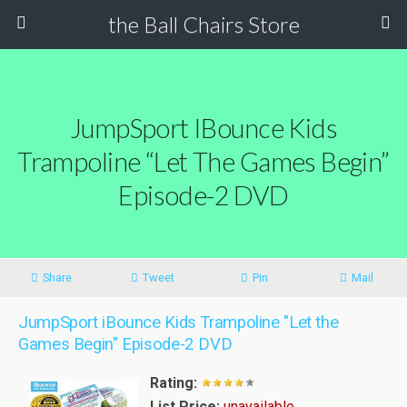
the Ball Chairs Store
JumpSport IBounce Kids
Trampoline “Let The Games Begin”
Episode-2 DVD
Share
Tweet
Pin
Mail
JumpSport iBounce Kids Trampoline "Let the
Games Begin" Episode-2 DVD
Rating:
List Price:
unavailable