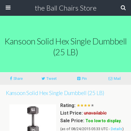
the Ball Chairs Store
Kansoon Solid Hex Single Dumbbell
(25 LB)
Share
Tweet
Pin
Mail
Kansoon Solid Hex Single Dumbbell (25 LB)
Rating:
List Price:
unavailable
Sale Price:
Too low to display.
(as of 08/24/2015 05:33 UTC -
Details
)