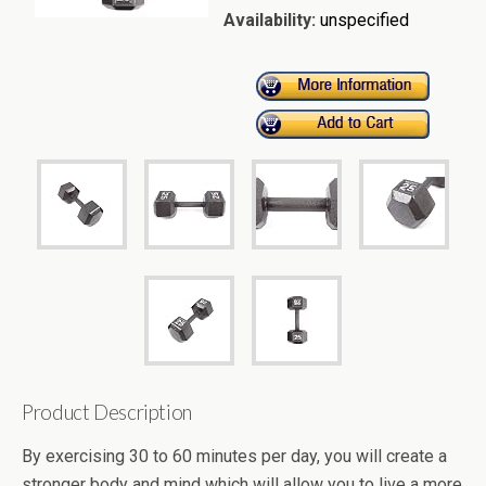
Availability:
unspecified
Product Description
By exercising 30 to 60 minutes per day, you will create a
stronger body and mind which will allow you to live a more