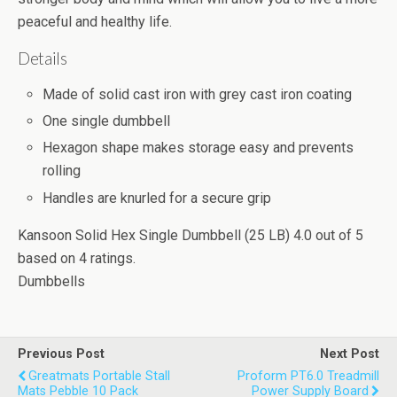
peaceful and healthy life.
Details
Made of solid cast iron with grey cast iron coating
One single dumbbell
Hexagon shape makes storage easy and prevents
rolling
Handles are knurled for a secure grip
Kansoon Solid Hex Single Dumbbell (25 LB)
4.0
out of
5
based on
4
ratings.
Dumbbells
Previous Post
Next Post
Greatmats Portable Stall
Proform PT6.0 Treadmill
Mats Pebble 10 Pack
Power Supply Board