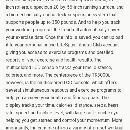
inch rollers, a spacious 20-by-56-inch running surface, and
a biomechanically sound deck suspension system that
supports people up to 350 pounds. And to help you track
your workout progress, the treadmill automatically saves
your exercise data. Once the info is saved, you can upload
it to your personal online LifeSpan Fitness Club account,
giving you access to exercise programs and detailed
reports of your exercise and health results. The
multicolored LCD console tracks your time, distance,
calories, and more. The centerpiece of the TR3000i,
however, is the multicolored LCD console, which offers
several simultaneous readouts and exercise programs to
help you achieve your health and fitness goals. The
display tracks your time, calories, distance, steps, heart
rate, speed, and incline level, with large soft-touch keys
helping you get started and control your momentum. More
importantly, the console offers a variety of preset workout