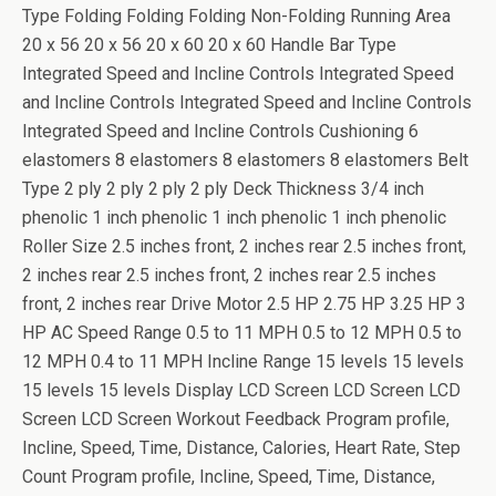
Type Folding Folding Folding Non-Folding Running Area
20 x 56 20 x 56 20 x 60 20 x 60 Handle Bar Type
Integrated Speed and Incline Controls Integrated Speed
and Incline Controls Integrated Speed and Incline Controls
Integrated Speed and Incline Controls Cushioning 6
elastomers 8 elastomers 8 elastomers 8 elastomers Belt
Type 2 ply 2 ply 2 ply 2 ply Deck Thickness 3/4 inch
phenolic 1 inch phenolic 1 inch phenolic 1 inch phenolic
Roller Size 2.5 inches front, 2 inches rear 2.5 inches front,
2 inches rear 2.5 inches front, 2 inches rear 2.5 inches
front, 2 inches rear Drive Motor 2.5 HP 2.75 HP 3.25 HP 3
HP AC Speed Range 0.5 to 11 MPH 0.5 to 12 MPH 0.5 to
12 MPH 0.4 to 11 MPH Incline Range 15 levels 15 levels
15 levels 15 levels Display LCD Screen LCD Screen LCD
Screen LCD Screen Workout Feedback Program profile,
Incline, Speed, Time, Distance, Calories, Heart Rate, Step
Count Program profile, Incline, Speed, Time, Distance,