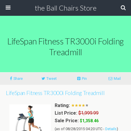
the Ball Chairs Store
LifeSpan Fitness TR3000i Folding
Treadmill
Share
Tweet
Pin
Mail
LifeSpan Fitness TR3000i Folding Treadmill
Rating:
List Price:
$1,999.99
Sale Price:
$1,358.46
(as of 08/28/2015 04:20 UTC -
Details
)