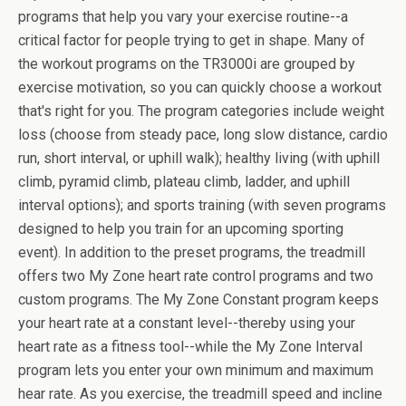
programs that help you vary your exercise routine--a
critical factor for people trying to get in shape. Many of
the workout programs on the TR3000i are grouped by
exercise motivation, so you can quickly choose a workout
that's right for you. The program categories include weight
loss (choose from steady pace, long slow distance, cardio
run, short interval, or uphill walk); healthy living (with uphill
climb, pyramid climb, plateau climb, ladder, and uphill
interval options); and sports training (with seven programs
designed to help you train for an upcoming sporting
event). In addition to the preset programs, the treadmill
offers two My Zone heart rate control programs and two
custom programs. The My Zone Constant program keeps
your heart rate at a constant level--thereby using your
heart rate as a fitness tool--while the My Zone Interval
program lets you enter your own minimum and maximum
hear rate. As you exercise, the treadmill speed and incline