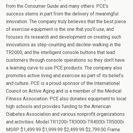
from the Consumer Guide and many others. PCE's
success stems in part from the delivery of meaningful
innovation. The company truly believes that the best piece
of exercise equipment is the one that you'll use, and
focuses its research and development on creating such
innovations as step-counting and decline-walking in the
TR2000, and the intelligent console buttons that lead
customers through console operations so they don't have
a learning curve to use PCE products. The company also
promotes active living and exercise as part of its beliefs
and culture. PCE is a proud sponsor of the International
Council on Active Aging and is a member of the Medical
Fitness Association. PCE also donates equipment to local
high schools and provides funding to the American
Diabetes Association and various nonprofit organizations
and activities. Model TR1200i TR3000i TR4000i TR5000i
MSRP $1,499.99 $1,999.99 $2,499.99 $2,799.00 Frame