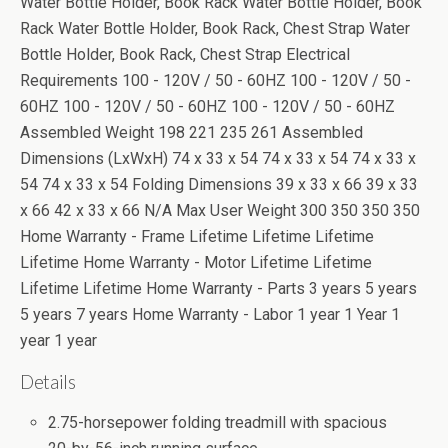
Water Bottle Holder, Book Rack Water Bottle Holder, Book
Rack Water Bottle Holder, Book Rack, Chest Strap Water
Bottle Holder, Book Rack, Chest Strap Electrical
Requirements 100 - 120V / 50 - 60HZ 100 - 120V / 50 -
60HZ 100 - 120V / 50 - 60HZ 100 - 120V / 50 - 60HZ
Assembled Weight 198 221 235 261 Assembled
Dimensions (LxWxH) 74 x 33 x 54 74 x 33 x 54 74 x 33 x
54 74 x 33 x 54 Folding Dimensions 39 x 33 x 66 39 x 33
x 66 42 x 33 x 66 N/A Max User Weight 300 350 350 350
Home Warranty - Frame Lifetime Lifetime Lifetime
Lifetime Home Warranty - Motor Lifetime Lifetime
Lifetime Lifetime Home Warranty - Parts 3 years 5 years
5 years 7 years Home Warranty - Labor 1 year 1 Year 1
year 1 year
Details
2.75-horsepower folding treadmill with spacious