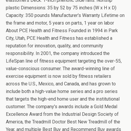
elastomers Deck: 1-inch phenolic Side rails: Nonslip
plastic Dimensions: 35 by 52 by 75 inches (W x H x D)
Capacity: 350 pounds Manufacturer's Warranty Lifetime on
the frame and motor, 5 years on parts, 1 year on labor
About PCE Health and Fitness Founded in 1994 in Park
City, Utah, PCE Health and Fitness has established a
reputation for innovation, quality, and community
responsibility. In 2001, the company introduced the
LifeSpan line of fitness equipment targeting the over-55,
value-conscious consumer. The award-winning line of
exercise equipment is now sold by fitness retailers
across the U.S., Mexico, and Canada, and has grown to
include both a high-value home series and a pro series
that targets the high-end home user and the institutional
customer. The company's awards include a Gold Medal
Excellence Award from the Industrial Design Society of
America, the Treadmill Doctor Best New Treadmill of the
Year, and multiple Best Buy and Recommend Buy awards