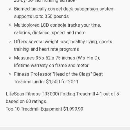
20-by-56-inch running surface
Biomechanically correct deck suspension system
supports up to 350 pounds
Multicolored LCD console tracks your time,
calories, distance, speed, and more
Offers several weight loss, healthy living, sports
training, and heart rate programs
Measures 35 x 52 x 75 inches (W x H x D);
lifetime warranty on frame and motor
Fitness Professor "Head of the Class" Best
Treadmill under $1,500 for 2011
LifeSpan Fitness TR3000i Folding Treadmill
4.1
out of
5
based on
60
ratings.
Top 10 Treadmill Equipment
$1,999.99