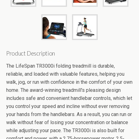
Product Description
The LifeSpan TR3000i folding treadmill is durable,
reliable, and loaded with valuable features, helping you
walk, jog, or run with confidence in the comfort of your own
home. The award-winning treadmill's pleasing design
includes safe and convenient handlebar controls, which let
you control your speed and incline without ever removing
your hands from the handlebars. As a result, you can run or
walk without fear of losing your concentration or balance
while adjusting your pace. The TR3000i is also built for
comfort and power, with a 2.75-horsepower motor, 2.5-