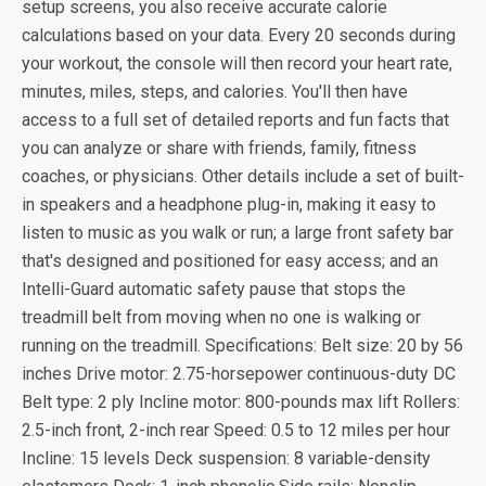
setup screens, you also receive accurate calorie
calculations based on your data. Every 20 seconds during
your workout, the console will then record your heart rate,
minutes, miles, steps, and calories. You'll then have
access to a full set of detailed reports and fun facts that
you can analyze or share with friends, family, fitness
coaches, or physicians. Other details include a set of built-
in speakers and a headphone plug-in, making it easy to
listen to music as you walk or run; a large front safety bar
that's designed and positioned for easy access; and an
Intelli-Guard automatic safety pause that stops the
treadmill belt from moving when no one is walking or
running on the treadmill. Specifications: Belt size: 20 by 56
inches Drive motor: 2.75-horsepower continuous-duty DC
Belt type: 2 ply Incline motor: 800-pounds max lift Rollers:
2.5-inch front, 2-inch rear Speed: 0.5 to 12 miles per hour
Incline: 15 levels Deck suspension: 8 variable-density