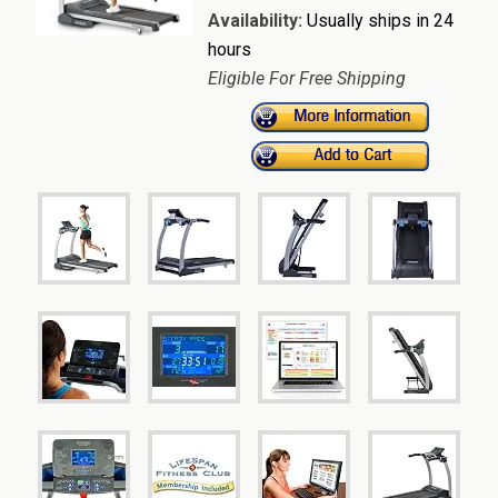
Availability:
Usually ships in 24
hours
Eligible For Free Shipping