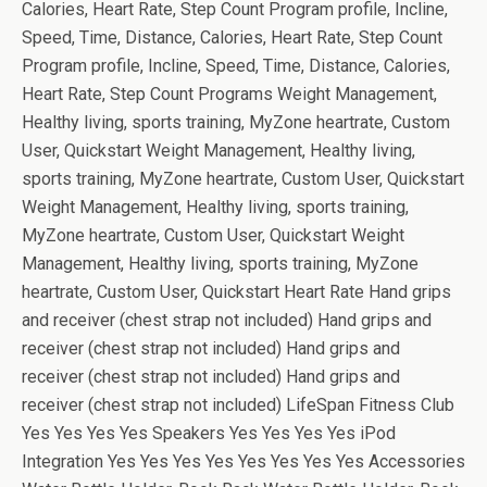
Calories, Heart Rate, Step Count Program profile, Incline,
Speed, Time, Distance, Calories, Heart Rate, Step Count
Program profile, Incline, Speed, Time, Distance, Calories,
Heart Rate, Step Count Programs Weight Management,
Healthy living, sports training, MyZone heartrate, Custom
User, Quickstart Weight Management, Healthy living,
sports training, MyZone heartrate, Custom User, Quickstart
Weight Management, Healthy living, sports training,
MyZone heartrate, Custom User, Quickstart Weight
Management, Healthy living, sports training, MyZone
heartrate, Custom User, Quickstart Heart Rate Hand grips
and receiver (chest strap not included) Hand grips and
receiver (chest strap not included) Hand grips and
receiver (chest strap not included) Hand grips and
receiver (chest strap not included) LifeSpan Fitness Club
Yes Yes Yes Yes Speakers Yes Yes Yes Yes iPod
Integration Yes Yes Yes Yes Yes Yes Yes Yes Accessories