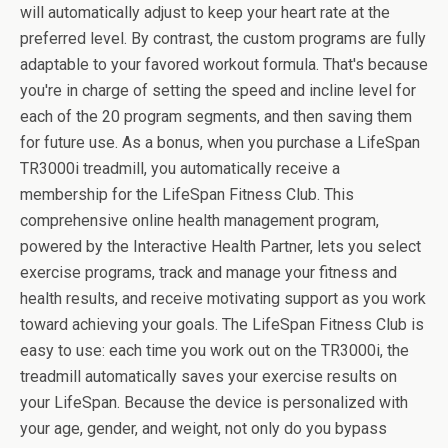
will automatically adjust to keep your heart rate at the
preferred level. By contrast, the custom programs are fully
adaptable to your favored workout formula. That's because
you're in charge of setting the speed and incline level for
each of the 20 program segments, and then saving them
for future use. As a bonus, when you purchase a LifeSpan
TR3000i treadmill, you automatically receive a
membership for the LifeSpan Fitness Club. This
comprehensive online health management program,
powered by the Interactive Health Partner, lets you select
exercise programs, track and manage your fitness and
health results, and receive motivating support as you work
toward achieving your goals. The LifeSpan Fitness Club is
easy to use: each time you work out on the TR3000i, the
treadmill automatically saves your exercise results on
your LifeSpan. Because the device is personalized with
your age, gender, and weight, not only do you bypass