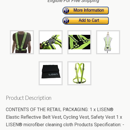
Eligible For Free Shipping
Product Description
CONTENTS OF THE RETAIL PACKAGING: 1 x LISEN®
Elastic Reflective Belt Vest, Cycling Vest, Safety Vest 1 x
LISEN® microfiber cleaning cloth Products Specification: -