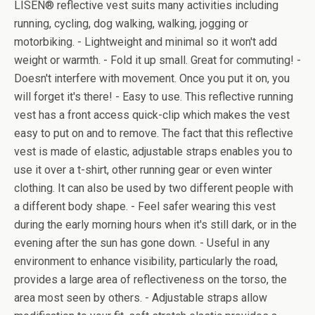
LISEN® reflective vest suits many activities including
running, cycling, dog walking, walking, jogging or
motorbiking. - Lightweight and minimal so it won't add
weight or warmth. - Fold it up small. Great for commuting! -
Doesn't interfere with movement. Once you put it on, you
will forget it's there! - Easy to use. This reflective running
vest has a front access quick-clip which makes the vest
easy to put on and to remove. The fact that this reflective
vest is made of elastic, adjustable straps enables you to
use it over a t-shirt, other running gear or even winter
clothing. It can also be used by two different people with
a different body shape. - Feel safer wearing this vest
during the early morning hours when it's still dark, or in the
evening after the sun has gone down. - Useful in any
environment to enhance visibility, particularly the road,
provides a large area of reflectiveness on the torso, the
area most seen by others. - Adjustable straps allow