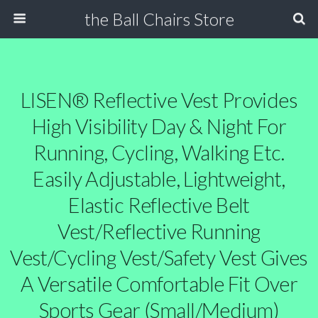
the Ball Chairs Store
LISEN® Reflective Vest Provides
High Visibility Day & Night For
Running, Cycling, Walking Etc.
Easily Adjustable, Lightweight,
Elastic Reflective Belt
Vest/Reflective Running
Vest/Cycling Vest/Safety Vest Gives
A Versatile Comfortable Fit Over
Sports Gear (Small/Medium)