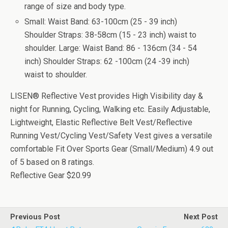
range of size and body type.
Small: Waist Band: 63-100cm (25 - 39 inch)
Shoulder Straps: 38-58cm (15 - 23 inch) waist to
shoulder. Large: Waist Band: 86 - 136cm (34 - 54
inch) Shoulder Straps: 62 -100cm (24 -39 inch)
waist to shoulder.
LISEN® Reflective Vest provides High Visibility day &
night for Running, Cycling, Walking etc. Easily Adjustable,
Lightweight, Elastic Reflective Belt Vest/Reflective
Running Vest/Cycling Vest/Safety Vest gives a versatile
comfortable Fit Over Sports Gear (Small/Medium)
4.9
out
of
5
based on
8
ratings.
Reflective Gear
$20.99
Previous Post
Next Post