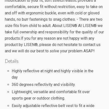
modification to your fit, soft stretch elastic provides a
comfortable, secure fit without restriction, easy to take on
and off with ergonomic buckle, even with cold or gloved
hands, no burr fastenings to snag clothes. - There are two
size fits from child to adult. About LISEN® At LISEN® we
take full ownership and responsibility for the quality of our
products.If you for any reason are not happy with any
product by LISEN®, please do not hesitate to contact us
and we will do our best to solve your problem ASAP!
Details
Highly reflective at night and highly visible in the
day
360 degrees reflectivity and visibility.
Lightweight, versatile and comfortable fit over
sports gear or outdoor clothing.
Easily adjustable reflective belt vest to fit a wide