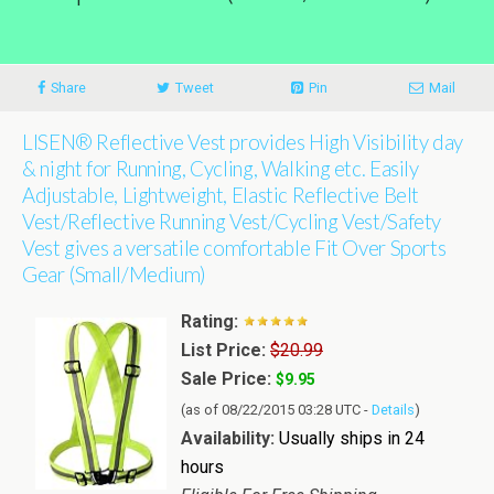
Share
Tweet
Pin
Mail
LISEN® Reflective Vest provides High Visibility day
& night for Running, Cycling, Walking etc. Easily
Adjustable, Lightweight, Elastic Reflective Belt
Vest/Reflective Running Vest/Cycling Vest/Safety
Vest gives a versatile comfortable Fit Over Sports
Gear (Small/Medium)
Rating:
List Price:
$20.99
Sale Price:
$9.95
(as of 08/22/2015 03:28 UTC -
Details
)
Availability:
Usually ships in 24
hours