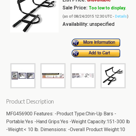
Sale Price:
Too low to display.
(as of 08/24/2015 12:30 UTC -
Details
)
Availability:
unspecified
Product Description
MFG456900 Features: -Product Type:Chin-Up Bars -
Portable:Yes -Hand Grips:Yes -Weight Capacity:151-300 lb
-Weight:< 10 lb. Dimensions: -Overall Product Weight:10