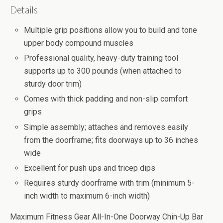
Details
Multiple grip positions allow you to build and tone
upper body compound muscles
Professional quality, heavy-duty training tool
supports up to 300 pounds (when attached to
sturdy door trim)
Comes with thick padding and non-slip comfort
grips
Simple assembly; attaches and removes easily
from the doorframe; fits doorways up to 36 inches
wide
Excellent for push ups and tricep dips
Requires sturdy doorframe with trim (minimum 5-
inch width to maximum 6-inch width)
Maximum Fitness Gear All-In-One Doorway Chin-Up Bar