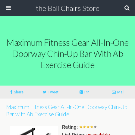
the Ball Chairs Store
Maximum Fitness Gear All-In-One
Doorway Chin-Up Bar With Ab
Exercise Guide
Share
Tweet
Pin
Mail
Maximum Fitness Gear All-In-One Doorway Chin-Up
Bar with Ab Exercise Guide
Rating:
List Price:
unavailable